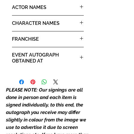
the picture, or in the exact same
10x8" landscape print
ACTOR NAMES
place as the autograph in the
image we have used to advertise
Monica Rial
it. If there is any major deviation in
CHARACTER NAMES
the autograph appearance ie
Tsubaki Nakatsukasa
placement, size, colour etc, we will
FRANCHISE
email with images for approval
before we post your item. All of
Soul Eater
EVENT AUTOGRAPH
our flat images are reproduction
OBTAINED AT
prints and not originals unless
stated.
Comic Con Liverpool 2020
Who We Are
PLEASE NOTE: Our signings are all
Monopoly Events are Europe’s
industry leaders for signed TV &
done in person and each item is
film merchandise and
signed individually, to this end, the
memorabilia. Action Force Toys is
autograph you receive may differ
Monopoly Events official and only
slightly in colour from the image we
retailer of its signed stock.
use to advertise it due to screen