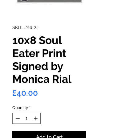
SKU: J216121
10x8 Soul
Eater Print
Signed by
Monica Rial
Price
£40.00
Quantity
*
Add to Cart