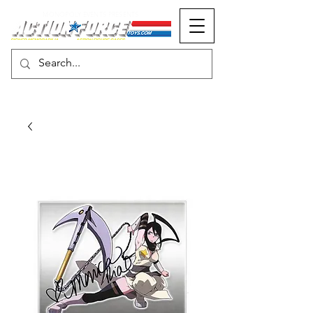
MONOPOLY EVENTS PRESENTS