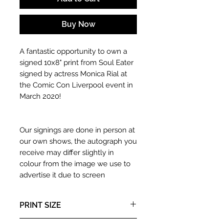
Buy Now
A fantastic opportunity to own a
signed 10x8" print from Soul Eater
signed by actress Monica Rial at
the Comic Con Liverpool event in
March 2020!
Our signings are done in person at
our own shows, the autograph you
receive may differ slightly in
colour from the image we use to
advertise it due to screen
resolutions etc. If we have more
than one signed item in stock, the
PRINT SIZE
autograph may not be the one in