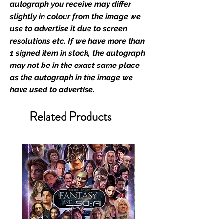
film merchandise and
autograph you receive may differ
memorabilia. Action Force Toys is
slightly in colour from the image we
Monopoly Events official and only
use to advertise it due to screen
retailer of its signed stock.
resolutions etc. If we have more than
1 signed item in stock, the autograph
We Ship Your items Securely
may not be in the exact same place
We know how important it is for
as the autograph in the image we
you to receive your items in
have used to advertise.
pristine condition, all of our signed
merchandise and memorabilia will
Related Products
be packed with great care.
Boxes are packaged and shipped
with air-filled cushioning pillows in
branded export-grade cardboard
boxes to ensure that they arrive in
perfect condition. Any 8x10, 16x12,
11x17, or A3 posters will be shipped
in a toploader, and in a branded all
board envelope. Some A3 and all
A2 and larger posters are shipped