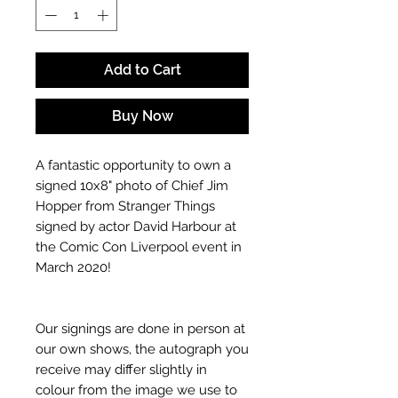
Add to Cart
Buy Now
A fantastic opportunity to own a
signed 10x8" photo of Chief Jim
Hopper from Stranger Things
signed by actor David Harbour at
the Comic Con Liverpool event in
March 2020!
Our signings are done in person at
our own shows, the autograph you
receive may differ slightly in
colour from the image we use to