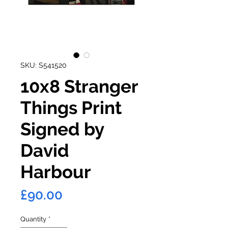
SKU: S541520
10x8 Stranger
Things Print
Signed by
David
Harbour
Price
£90.00
Quantity
*