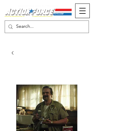
MONOPOLY EVENTS PRESENTS