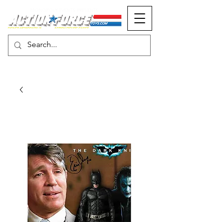
MONOPOLY EVENTS PRESENTS