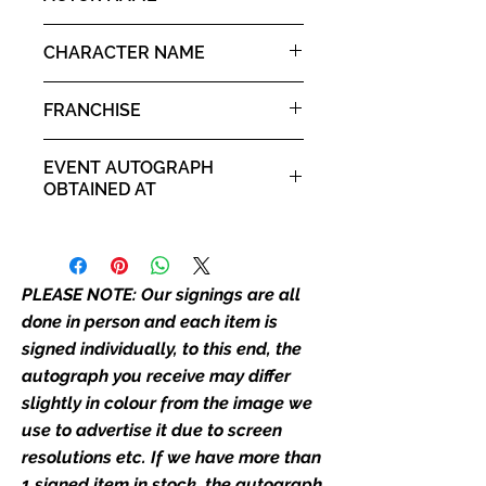
place as the autograph in the
Eric Roberts
image we have used to advertise
CHARACTER NAME
it. If there is any major deviation in
Sal Maroni
the autograph appearance ie
FRANCHISE
placement, size, colour etc, we will
email with images for approval
The Dark Knight
EVENT AUTOGRAPH
before we post your item. All of
OBTAINED AT
our flat images are reproduction
prints and not originals unless
Comic Con Liverpool 2019
stated.
PLEASE NOTE: Our signings are all
Who We Are
Monopoly Events are Europe’s
done in person and each item is
industry leaders for signed TV &
signed individually, to this end, the
film merchandise and
autograph you receive may differ
memorabilia. Action Force Toys is
slightly in colour from the image we
Monopoly Events official and only
use to advertise it due to screen
retailer of its signed stock.
resolutions etc. If we have more than
1 signed item in stock, the autograph