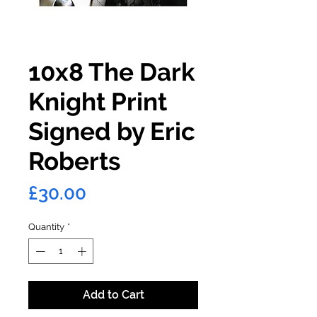
10x8 The Dark
Knight Print
Signed by Eric
Roberts
Price
£30.00
Quantity
*
Add to Cart