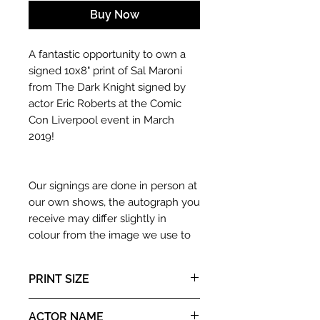
Buy Now
A fantastic opportunity to own a
signed 10x8" print of Sal Maroni
from The Dark Knight signed by
actor Eric Roberts at the Comic
Con Liverpool event in March
2019!
Our signings are done in person at
our own shows, the autograph you
receive may differ slightly in
colour from the image we use to
advertise it due to screen
resolutions etc. If we have more
PRINT SIZE
than one signed item in stock, the
autograph may not be the one in
10x8" landscape print
ACTOR NAME
the picture, or in the exact same