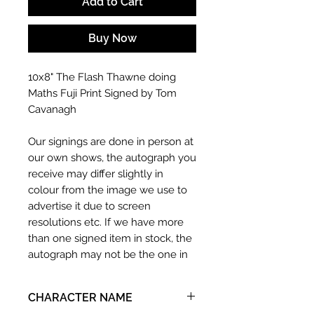
Add to Cart
Buy Now
10x8" The Flash Thawne doing
Maths Fuji Print Signed by Tom
Cavanagh
Our signings are done in person at
our own shows, the autograph you
receive may differ slightly in
colour from the image we use to
advertise it due to screen
resolutions etc. If we have more
than one signed item in stock, the
autograph may not be the one in
the picture, or in the exact same
place as the autograph in the
CHARACTER NAME
image we have used to advertise