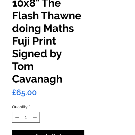
10x8" The
Flash Thawne
doing Maths
Fuji Print
Signed by
Tom
Cavanagh
Price
£65.00
Quantity
*