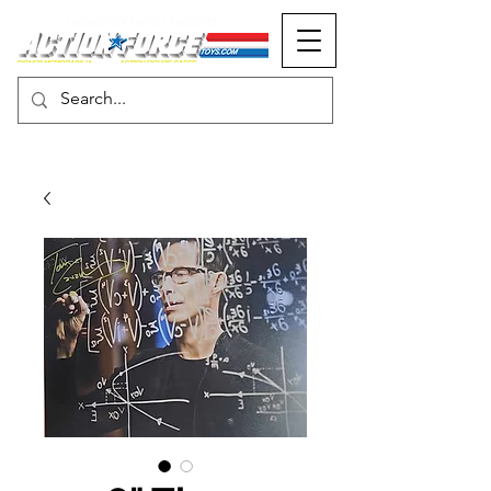
MONOPOLY EVENTS PRESENTS