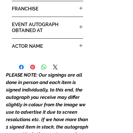
it. If there is any major deviation in
Eobard Thawne / Reverse
FRANCHISE
the autograph appearance ie
Flash
placement, size, colour etc, we will
The Flash
email with images for approval
EVENT AUTOGRAPH
before we post your item. All of
OBTAINED AT
our flat images are reproduction
Comic Con Liverpool 3rd - 4th
prints and not originals unless
ACTOR NAME
May 2025
stated.
Tom Cavanagh
Who We Are
Monopoly Events are Europe’s
PLEASE NOTE: Our signings are all
industry leaders for signed TV &
done in person and each item is
film merchandise and
signed individually, to this end, the
memorabilia. Action Force Toys is
autograph you receive may differ
Monopoly Events official and only
slightly in colour from the image we
retailer of its signed stock.
use to advertise it due to screen
We Ship Your items Securely
resolutions etc. If we have more than
We know how important it is for
1 signed item in stock, the autograph
you to receive your items in