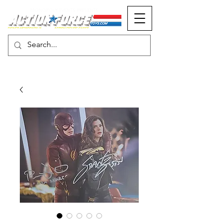
MONOPOLY EVENTS PRESENTS