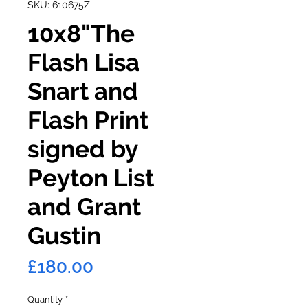
SKU: 610675Z
10x8"The
Flash Lisa
Snart and
Flash Print
signed by
Peyton List
and Grant
Gustin
Price
£180.00
Quantity
*