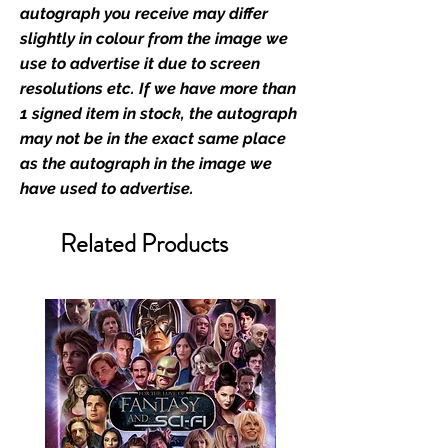
retailer of its signed stock.
autograph you receive may differ
slightly in colour from the image we
We Ship Your items Securely
use to advertise it due to screen
We know how important it is for
resolutions etc. If we have more than
you to receive your items in
1 signed item in stock, the autograph
pristine condition, all of our signed
may not be in the exact same place
merchandise and memorabilia will
as the autograph in the image we
be packed with great care.
have used to advertise.
Boxes are packaged and shipped
with air-filled cushioning pillows in
Related Products
branded export-grade cardboard
boxes to ensure that they arrive in
perfect condition. Any 8x10, 16x12,
11x17, or A3 posters will be shipped
in a toploader, and in a branded all
board envelope. Some A3 and all
A2 and larger posters are shipped
in 1cm thick heavy duty postage
tubes. Funko pops will be shipped
in Funko protectors (acrylic hard