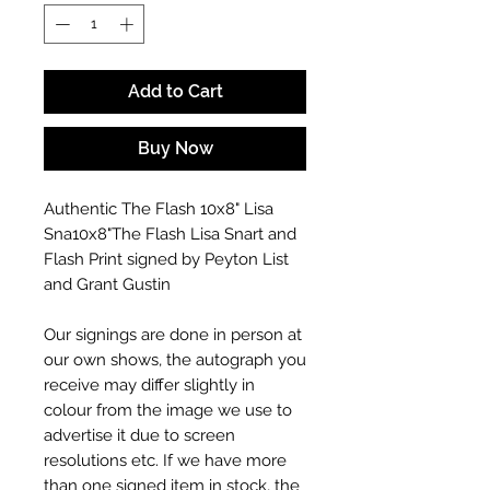
Add to Cart
Buy Now
Authentic The Flash 10x8" Lisa
Sna10x8"The Flash Lisa Snart and
Flash Print signed by Peyton List
and Grant Gustin
Our signings are done in person at
our own shows, the autograph you
receive may differ slightly in
colour from the image we use to
advertise it due to screen
resolutions etc. If we have more
than one signed item in stock, the