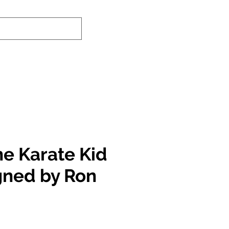
nd-In Service
Authenticity Checker
he Karate Kid
igned by Ron