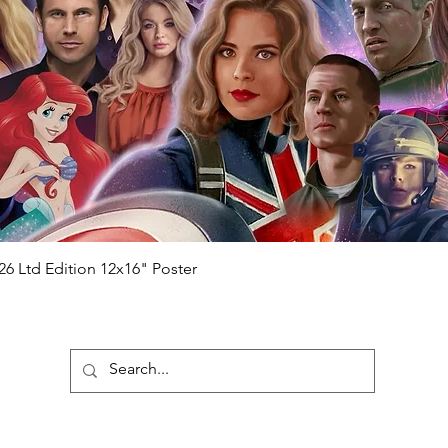
 matches the holographic sticker)
will be registered on our online portal
r item will be registered on our online
authenticity-checker.com Please note it
nline Please note it can take a few days
chased) For extra authentication we will
the event it was obtained from FOC
anteed.
e that our items are authentic.
Quick View
26 Ltd Edition 12x16" Poster
ubscribe To Our Newsletter