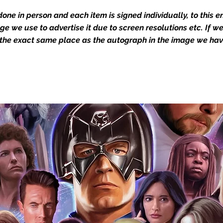
dustry leaders for signed TV & film
one in person and each item is signed individually, to this 
Action Force Toys is Monopoly Events
mage we use to advertise it due to screen resolutions etc. If 
igned stock.
 the exact same place as the autograph in the image we hav
you to receive your items in pristine
rchandise and memorabilia will be packed
ged and shipped with air-filled
export-grade cardboard boxes to ensure
ion. Any 8x10, 16x12, 11x17, or A3 posters
and in a branded all board envelope.
osters are shipped in 1cm thick heavy
will be shipped in Funko protectors
 shop separately)
e With Monopoly Events COA
the importance of authenticating our
f the product, and is a record of the
arket being littered with fake sellers and