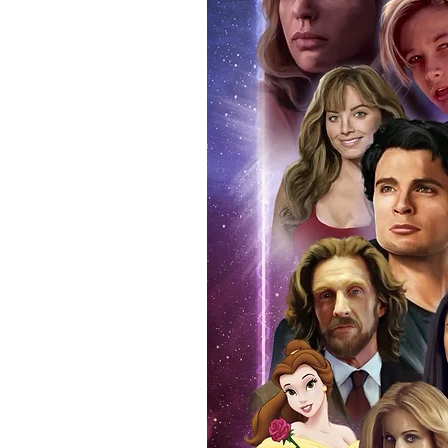
items, there is no better peace 
authentic, than to buy from Euro
anybody buying Monopoly Events
Force Toys store, we provide ou
standard. Please note physical c
with the item, but are availabl
listing.
All of our merchandise is certi
receives our three-piece authen
Events COA you can buy in conf
by Monopoly Events at our own 
signed item, with proof pictures
appearance at the show can easi
event and guest, assuring you t
one of the world’s most reputab
their shows on a weekly basis.
Our three piece authentication
- Holographic Sticker (with ser