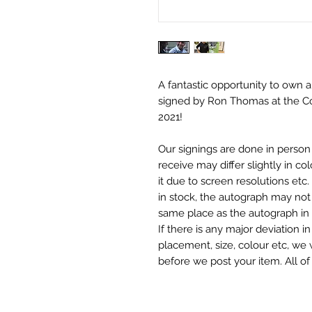
A fantastic opportunity to own a
signed by Ron Thomas at the C
2021!
Our signings are done in perso
receive may differ slightly in c
it due to screen resolutions et
in stock, the autograph may not 
same place as the autograph in 
If there is any major deviation 
placement, size, colour etc, we 
before we post your item. All of
and not originals unless stated.
Who We Are