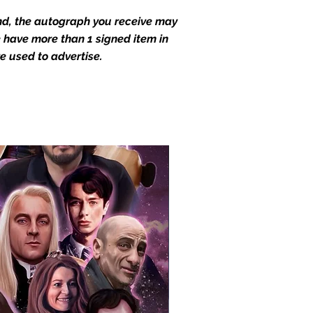
end, the autograph you receive may
we have more than 1 signed item in
e used to advertise.