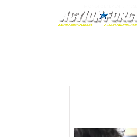
MONOPOLY EVENTS PRES
Home
Autographs
A-Z Collecti