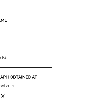
AME
a Kai
APH OBTAINED AT
ool 2021