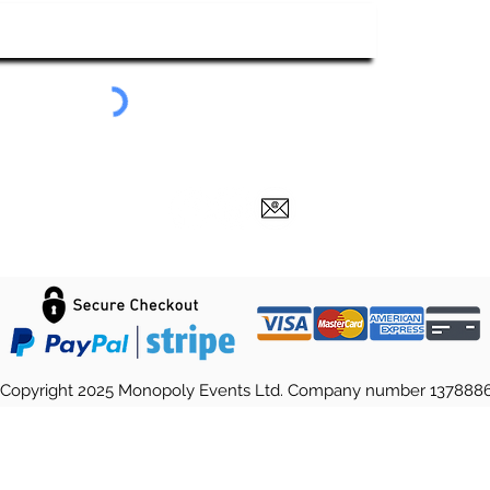
Submit
Copyright 2025 Monopoly Events Ltd. Company number 137888