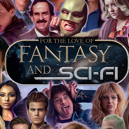
of mind you can get that an autograph is
pe's industry leaders in the market. For
 merchandise from our official Action
r COA on all our autographed items as
opies of proof pictures are not included
e to see and download from the item
fied in-house and each autographed item
tication. If your item has the Monopoly
idence knowing this was done first hand
show, and is a legitimate and genuine
 in almost every case. The guests
ly be verified by an online search of the
hat you are buying a genuine item, from
le companies, who book celebrities into
 consists of;
ial number which matches the COA)