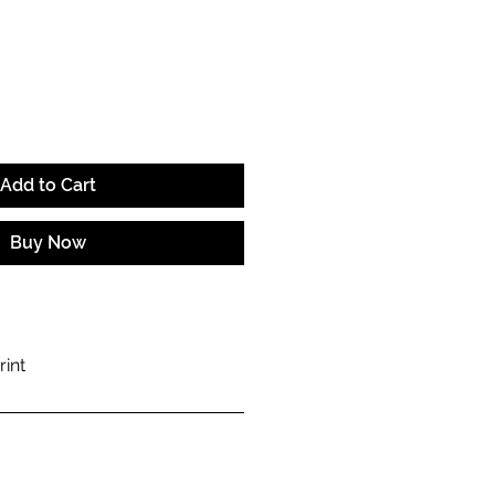
e
Add to Cart
Buy Now
rint