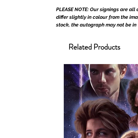
Monopoly Events are Europe’s in
PLEASE NOTE: Our signings are all d
merchandise and memorabilia. 
differ slightly in colour from the i
official and only retailer of its s
stock, the autograph may not be in
We Ship Your items Securely
We know how important it is for 
Related Products
condition, all of our signed me
with great care. Boxes are packa
cushioning pillows in branded 
that they arrive in perfect condit
will be shipped in a toploader, 
Some A3 and all A2 and larger p
duty postage tubes. Funko pops 
(acrylic hard stacks sold on our
All Items From Our Store Com
At Monopoly Events we realise 
items. This enhances the value o
signing taking place. With the m