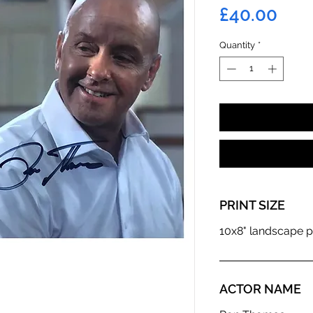
Pric
£40.00
Quantity
*
PRINT SIZE
10x8" landscape p
ACTOR NAME