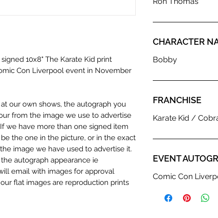
Ron Thomas
CHARACTER N
 signed 10x8" The Karate Kid print
Bobby
omic Con Liverpool event in November
FRANCHISE
n at our own shows, the autograph you
olour from the image we use to advertise
Karate Kid / Cobr
c. If we have more than one signed item
be the one in the picture, or in the exact
the image we have used to advertise it.
EVENT AUTOGR
in the autograph appearance ie
will email with images for approval
Comic Con Liverp
 our flat images are reproduction prints