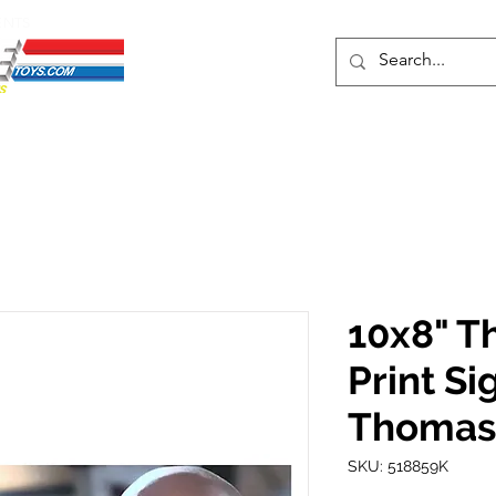
ENTS
ons
Protective Cases
Event Merch
Events & Tickets
Se
10x8" T
Print S
Thomas
SKU: 518859K