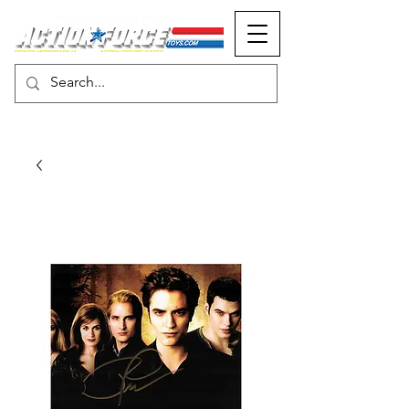
MONOPOLY EVENTS PRESENTS