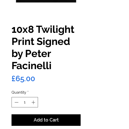
10x8 Twilight
Print Signed
by Peter
Facinelli
Price
£65.00
Quantity
*
Add to Cart