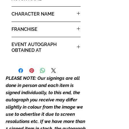
place as the autograph in the
Peter Facinelli
image we have used to advertise
CHARACTER NAME
it. If there is any major deviation in
Carlisle Cullen
the autograph appearance ie
FRANCHISE
placement, size, colour etc, we will
email with images for approval
Twilight
EVENT AUTOGRAPH
before we post your item. All of
OBTAINED AT
our flat images are reproduction
prints and not originals unless
Comic Con Liverpool 2019
stated.
PLEASE NOTE: Our signings are all
Who We Are
Monopoly Events are Europe’s
done in person and each item is
industry leaders for signed TV &
signed individually, to this end, the
film merchandise and
autograph you receive may differ
memorabilia. Action Force Toys is
slightly in colour from the image we
Monopoly Events official and only
use to advertise it due to screen
retailer of its signed stock.
resolutions etc. If we have more than
1 signed item in stock, the autograph