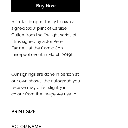
Buy Now
A fantastic opportunity to own a
signed 10x8" print of Carlisle
Cullen from the Twilight series of
films signed by actor Peter
Facinelli at the Comic Con
Liverpool event in March 2019!
Our signings are done in person at
our own shows, the autograph you
receive may differ slightly in
colour from the image we use to
advertise it due to screen
resolutions etc. If we have more
PRINT SIZE
than one signed item in stock, the
autograph may not be the one in
10x8" landscape print
ACTOR NAME
the picture, or in the exact same