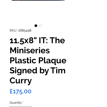
SKU: 2685498
11.5x8" IT: The
Miniseries
Plastic Plaque
Signed by Tim
Curry
Price
£175.00
Quantity
*