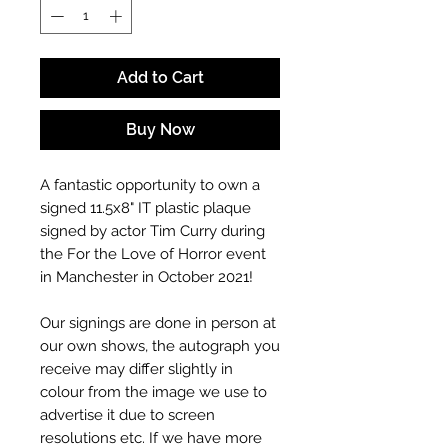
Add to Cart
Buy Now
A fantastic opportunity to own a
signed 11.5x8"
IT
plastic plaque
signed by actor Tim Curry
during
the For the Love of Horror event
in Manchester in October 2021!
Our signings are done in person at
our own shows, the autograph you
receive may differ slightly in
colour from the image we use to
advertise it due to screen
resolutions etc. If we have more