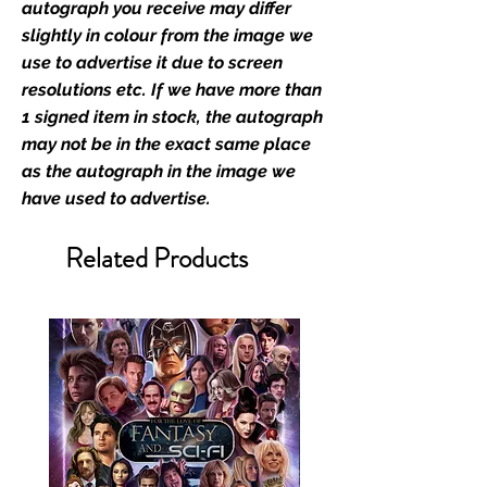
Monopoly Events official and only
autograph you receive may differ
retailer of its signed stock.
slightly in colour from the image we
use to advertise it due to screen
We Ship Your items Securely
resolutions etc. If we have more than
We know how important it is for
1 signed item in stock, the autograph
you to receive your items in
may not be in the exact same place
pristine condition, all of our signed
as the autograph in the image we
merchandise and memorabilia will
have used to advertise.
be packed with great care.
Boxes are packaged and shipped
Related Products
with air-filled cushioning pillows in
branded export-grade cardboard
boxes to ensure that they arrive in
perfect condition. Any 8x10, 16x12,
11x17, or A3 posters will be shipped
in a toploader, and in a branded all
board envelope. Some A3 and all
A2 and larger posters are shipped
in 1cm thick heavy duty postage
tubes. Funko pops will be shipped