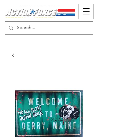
MONOPOLY EVENTS PRESENTS