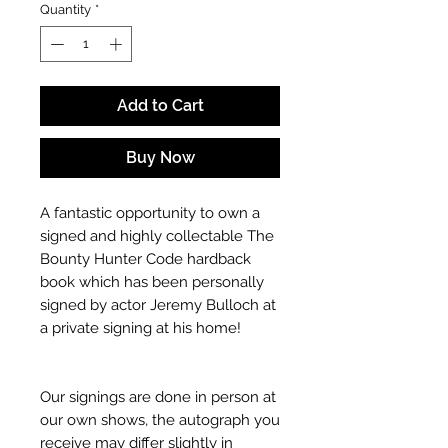
Quantity
*
Add to Cart
Buy Now
A fantastic opportunity to own a
signed and highly collectable The
Bounty Hunter Code hardback
book which has been personally
signed by actor Jeremy Bulloch at
a private signing at his home!
Our signings are done in person at
our own shows, the autograph you
receive may differ slightly in