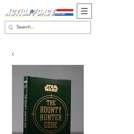
MONOPOLY EVENTS PRESENTS