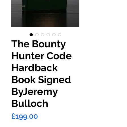
The Bounty
Hunter Code
Hardback
Book Signed
ByJeremy
Bulloch
Price
£199.00