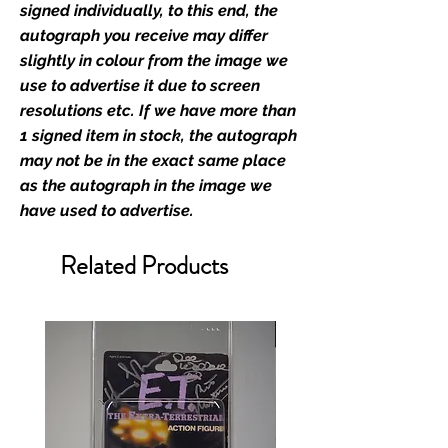
industry leaders for signed TV &
signed individually, to this end, the
film merchandise and
autograph you receive may differ
memorabilia. Action Force Toys is
slightly in colour from the image we
Monopoly Events official and only
use to advertise it due to screen
retailer of its signed stock.
resolutions etc. If we have more than
1 signed item in stock, the autograph
We Ship Your items Securely
may not be in the exact same place
We know how important it is for
as the autograph in the image we
you to receive your items in
have used to advertise.
pristine condition, all of our signed
merchandise and memorabilia will
Related Products
be packed with great care.
Boxes are packaged and shipped
with air-filled cushioning pillows in
branded export-grade cardboard
boxes to ensure that they arrive in
perfect condition. Any 8x10, 16x12,
11x17, or A3 posters will be shipped
in a toploader, and in a branded all
board envelope. Some A3 and all