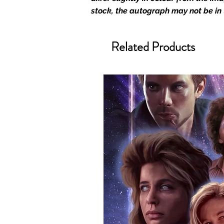
official and only retailer of its s
stock, the autograph may not be in
We Ship Your items Securely
We know how important it is for 
Related Products
condition, all of our signed me
with great care. Boxes are packa
cushioning pillows in branded 
that they arrive in perfect condit
will be shipped in a toploader, 
Some A3 and all A2 and larger p
duty postage tubes. Funko pops 
(acrylic hard stacks sold on our
All Items From Our Store Com
At Monopoly Events we realise 
items. This enhances the value o
signing taking place. With the m
items, there is no better peace 
authentic, than to buy from Euro
anybody buying Monopoly Events