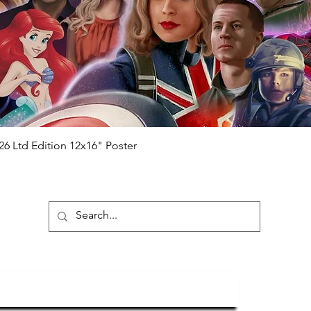
hecker
Please note it can take a few
ng purchased) For extra authentication
me from the event it was obtained from
 guaranteed.
e that our items are authentic.
Quick View
26 Ltd Edition 12x16" Poster
ubscribe To Our Newsletter
Submit