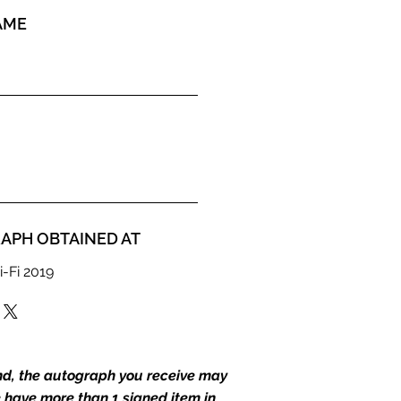
AME
APH OBTAINED AT
i-Fi 2019
end, the autograph you receive may
we have more than 1 signed item in