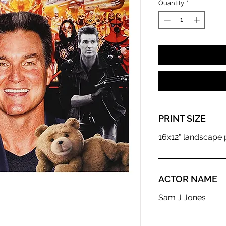
Quantity
*
PRINT SIZE
16x12" landscape p
ACTOR NAME
Sam J Jones