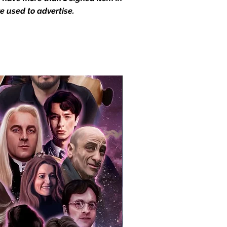
e used to advertise.