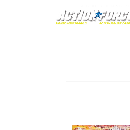
MONOPOLY EVENTS PRES
Home
Autographs
A-Z Collecti