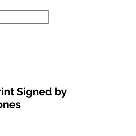
nd-In Service
Authenticity Checker
rint Signed by
ones
e