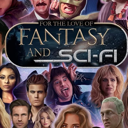
r COA on all our autographed items as
opies of proof pictures are not included
e to see and download from the item
fied in-house and each autographed item
tication. If your item has the Monopoly
idence knowing this was done first hand
show, and is a legitimate and genuine
 in almost every case. The guests
ly be verified by an online search of the
hat you are buying a genuine item, from
le companies, who book celebrities into
 consists of;
ial number which matches the COA)
 matches the holographic sticker)
will be registered on our online portal