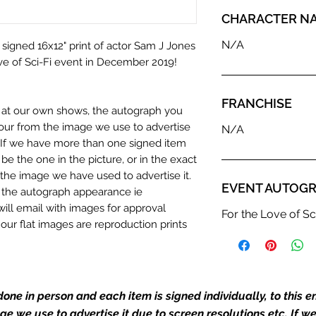
CHARACTER N
N/A
 signed 16x12" print of actor Sam J Jones
ve of Sci-Fi event in December 2019!
FRANCHISE
n at our own shows, the autograph you
olour from the image we use to advertise
N/A
c. If we have more than one signed item
be the one in the picture, or in the exact
the image we have used to advertise it.
EVENT AUTOGR
in the autograph appearance ie
will email with images for approval
For the Love of Sc
 our flat images are reproduction prints
dustry leaders for signed TV & film
one in person and each item is signed individually, to this 
Action Force Toys is Monopoly Events
mage we use to advertise it due to screen resolutions etc. If 