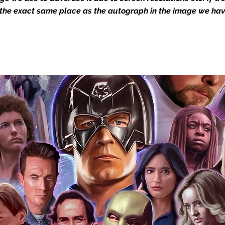
igned stock.
 the exact same place as the autograph in the image we hav
you to receive your items in pristine
rchandise and memorabilia will be packed
ged and shipped with air-filled
export-grade cardboard boxes to ensure
ion. Any 8x10, 16x12, 11x17, or A3 posters
and in a branded all board envelope.
osters are shipped in 1cm thick heavy
will be shipped in Funko protectors
 shop separately)
e With Monopoly Events COA
the importance of authenticating our
f the product, and is a record of the
arket being littered with fake sellers and
of mind you can get that an autograph is
pe's industry leaders in the market. For
 merchandise from our official Action