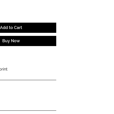
Add to Cart
Buy Now
rint