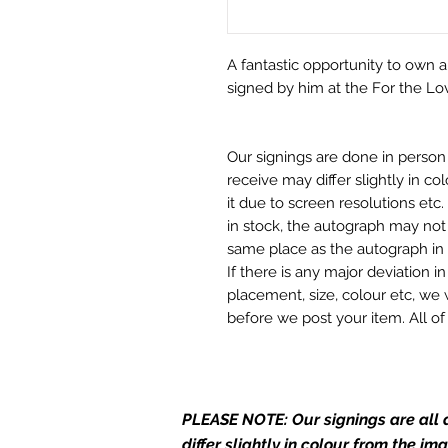
A fantastic opportunity to own a
signed by him at the For the Lo
Our signings are done in perso
receive may differ slightly in c
it due to screen resolutions et
in stock, the autograph may not 
same place as the autograph in 
If there is any major deviation 
placement, size, colour etc, we 
before we post your item. All of
and not originals unless stated.
Who We Are
Monopoly Events are Europe’s in
PLEASE NOTE: Our signings are all d
merchandise and memorabilia. 
differ slightly in colour from the i