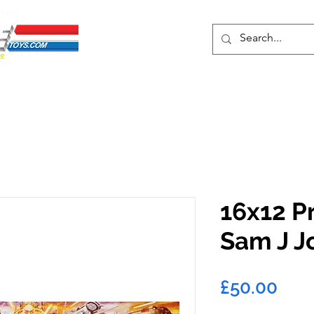
ENTS
ons
Protective Cases
Event Merch
Events & Tickets
Se
16x12 P
Sam J J
Pric
£50.00