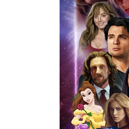
Force Toys store, we provide ou
standard. Please note physical c
with the item, but are availabl
listing.
All of our merchandise is certi
receives our three-piece authen
Events COA you can buy in conf
by Monopoly Events at our own 
signed item, with proof pictures
appearance at the show can easi
event and guest, assuring you t
one of the world’s most reputab
their shows on a weekly basis.
Our three piece authentication
- Holographic Sticker (with ser
- COA (with serial number which
- Online Registration (Your item 