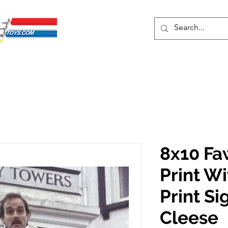
ENTS
ons
Protective Cases
Event Merch
Events & Tickets
Se
8x10 Fa
Print W
Print S
Cleese