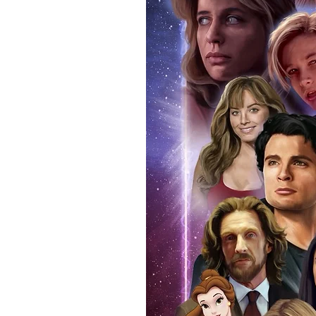
signing taking place. With the m
items, there is no better peace 
authentic, than to buy from Euro
anybody buying Monopoly Events
Force Toys store, we provide ou
standard. Please note physical c
with the item, but are availabl
listing.
All of our merchandise is certi
receives our three-piece authen
Events COA you can buy in conf
by Monopoly Events at our own 
signed item, with proof pictures
appearance at the show can easi
event and guest, assuring you t
one of the world’s most reputab
their shows on a weekly basis.
Our three piece authentication