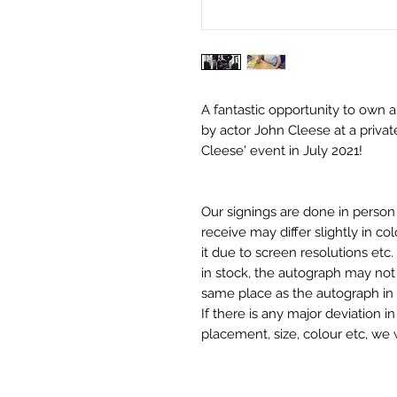
A fantastic opportunity to own 
by actor John Cleese at a privat
Cleese' event in July 2021!
Our signings are done in perso
receive may differ slightly in c
it due to screen resolutions et
in stock, the autograph may not 
same place as the autograph in 
If there is any major deviation 
placement, size, colour etc, we 
before we post your item. All of
and not originals unless stated.