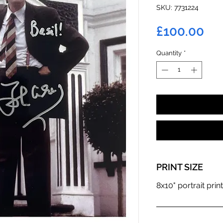
SKU: 7731224
Pri
£100.00
Quantity
*
PRINT SIZE
8x10" portrait print