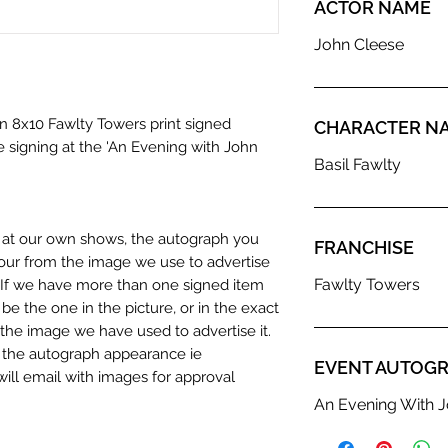
ACTOR NAME
John Cleese
an 8x10 Fawlty Towers print signed
CHARACTER N
e signing at the 'An Evening with John
Basil Fawlty
n at our own shows, the autograph you
FRANCHISE
olour from the image we use to advertise
Fawlty Towers
c. If we have more than one signed item
be the one in the picture, or in the exact
the image we have used to advertise it.
in the autograph appearance ie
EVENT AUTOGR
will email with images for approval
 our flat images are reproduction prints
An Evening With J