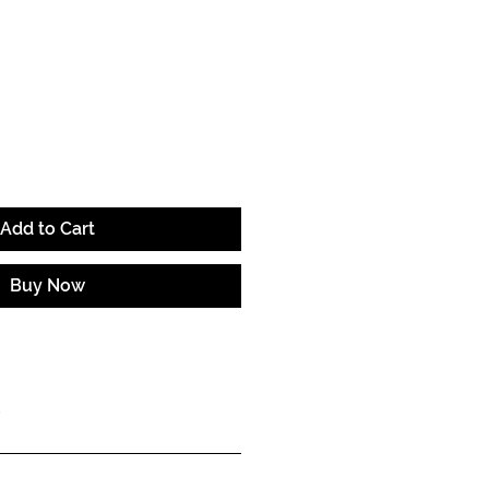
ce
Add to Cart
Buy Now