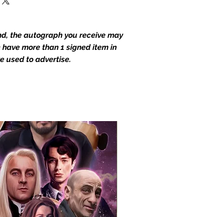
end, the autograph you receive may
we have more than 1 signed item in
e used to advertise.