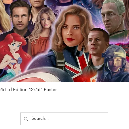
ial number which matches the COA)
 matches the holographic sticker)
will be registered on our online portal
hecker
Please note it can take a few
ng purchased) For extra authentication
me from the event it was obtained from
 guaranteed.
e that our items are authentic.
Quick View
26 Ltd Edition 12x16" Poster