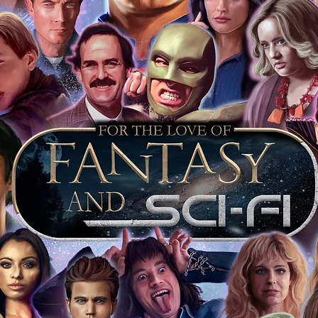
arket being littered with fake sellers and
of mind you can get that an autograph is
pe's industry leaders in the market. For
 merchandise from our official Action
r COA on all our autographed items as
opies of proof pictures are not included
e to see and download from the item
fied in-house and each autographed item
tication. If your item has the Monopoly
idence knowing this was done first hand
show, and is a legitimate and genuine
 in almost every case. The guests
ly be verified by an online search of the
hat you are buying a genuine item, from
le companies, who book celebrities into
 consists of;