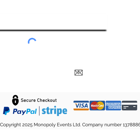
ubscribe To Our Newsletter
Submit
Copyright 2025 Monopoly Events Ltd. Company number 137888