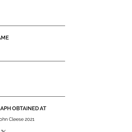
AME
APH OBTAINED AT
ohn Cleese 2021