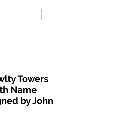
nd-In Service
Authenticity Checker
wlty Towers
ith Name
igned by John