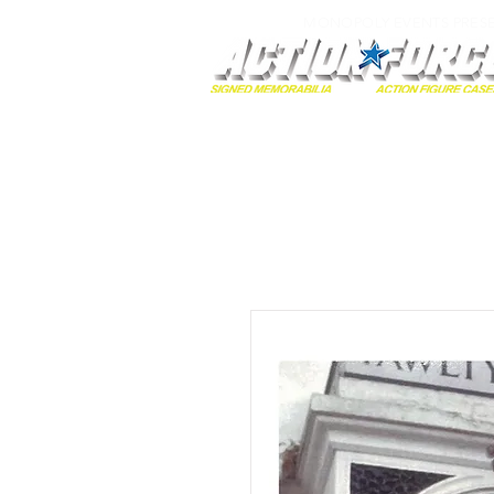
MONOPOLY EVENTS PRES
Home
Autographs
A-Z Collecti