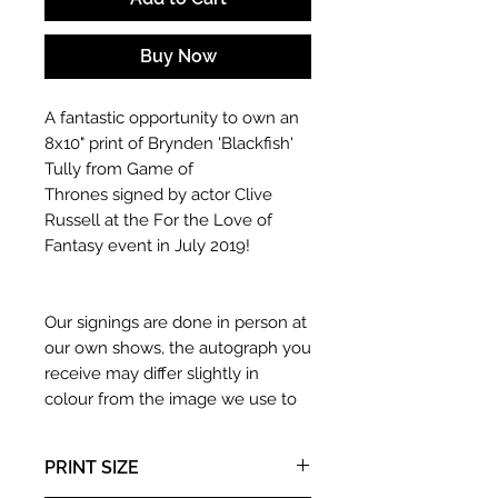
Buy Now
A fantastic opportunity to own an
8x10" print of Brynden 'Blackfish'
Tully from Game of
Thrones signed by actor Clive
Russell at the For the Love of
Fantasy event in July 2019!
Our signings are done in person at
our own shows, the autograph you
receive may differ slightly in
colour from the image we use to
advertise it due to screen
resolutions etc. If we have more
PRINT SIZE
than one signed item in stock, the