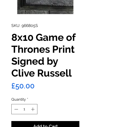
SKU: 966805S
8x10 Game of
Thrones Print
Signed by
Clive Russell
Price
£50.00
Quantity
*
Add to Cart