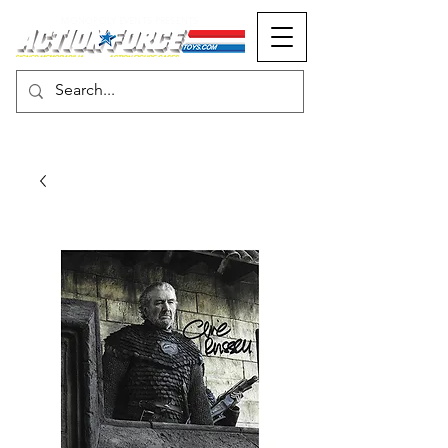
MONOPOLY EVENTS PRESENTS