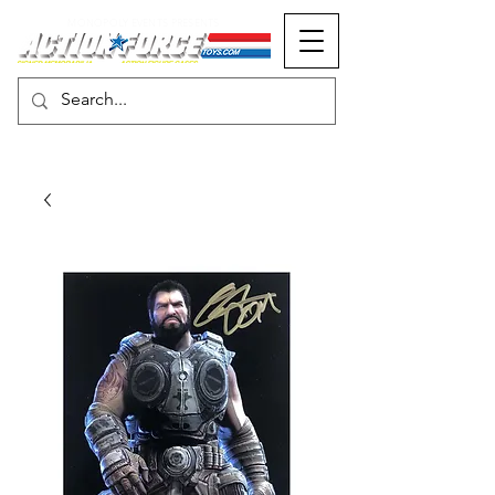
MONOPOLY EVENTS PRESENTS