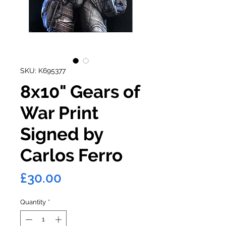
SKU: K695377
8x10" Gears of
War Print
Signed by
Carlos Ferro
Price
£30.00
Quantity
*