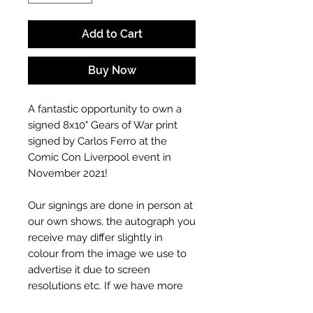
Add to Cart
Buy Now
A fantastic opportunity to own a
signed 8x10" Gears of War print
signed by Carlos Ferro at the
Comic Con Liverpool event in
November 2021!
Our signings are done in person at
our own shows, the autograph you
receive may differ slightly in
colour from the image we use to
advertise it due to screen
resolutions etc. If we have more
than one signed item in stock, the