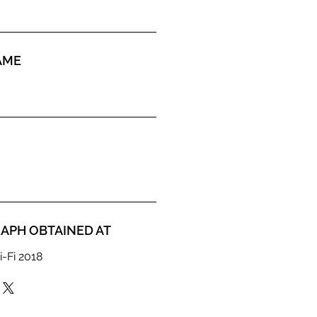
AME
APH OBTAINED AT
i-Fi 2018