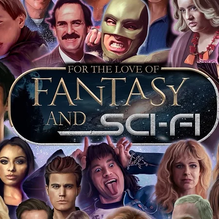
pe's industry leaders in the market. For
 merchandise from our official Action
r COA on all our autographed items as
opies of proof pictures are not included
e to see and download from the item
fied in-house and each autographed item
tication. If your item has the Monopoly
idence knowing this was done first hand
show, and is a legitimate and genuine
 in almost every case. The guests
ly be verified by an online search of the
hat you are buying a genuine item, from
le companies, who book celebrities into
 consists of;
ial number which matches the COA)
 matches the holographic sticker)