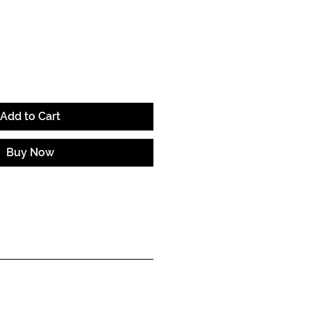
e
Add to Cart
Buy Now