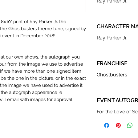
Ray Parker Jr.
8x10" print of Ray Parker Jr. the
CHARACTER N
the Ghostbusters theme tune, signed by
Fi event in December 2018!
Ray Parker Jr.
n at our own shows, the autograph you
FRANCHISE
olour from the image we use to advertise
c. If we have more than one signed item
Ghostbusters
be the one in the picture, or in the exact
the image we have used to advertise it.
in the autograph appearance ie
will email with images for approval
EVENT AUTOGR
 our flat images are reproduction prints
For the Love of Sc
dustry leaders for signed TV & film