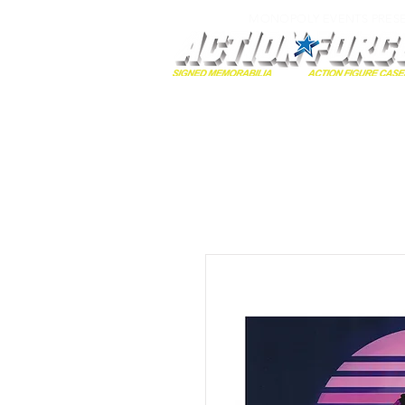
MONOPOLY EVENTS PRES
Home
Autographs
A-Z Collecti