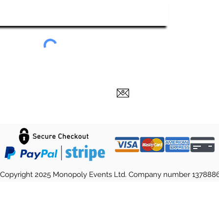
Submit
Copyright 2025 Monopoly Events Ltd. Company number 137888