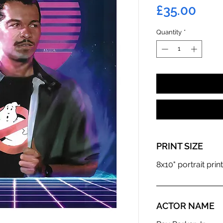
Pric
£35.00
Quantity
*
PRINT SIZE
8x10" portrait print
ACTOR NAME