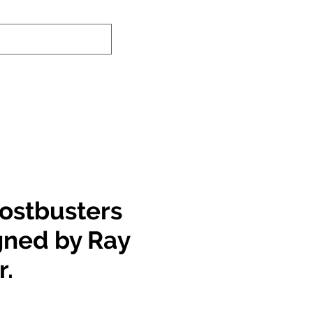
nd-In Service
Authenticity Checker
ostbusters
igned by Ray
r.