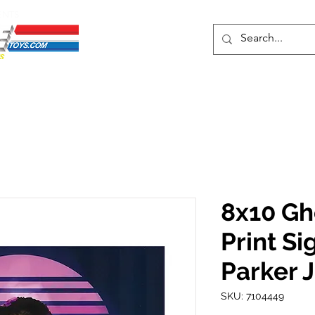
ENTS
ons
Protective Cases
Event Merch
Events & Tickets
Se
8x10 Gh
Print S
Parker J
SKU: 7104449