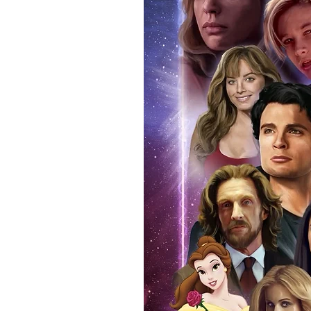
authentic, than to buy from Euro
anybody buying Monopoly Events
Force Toys store, we provide ou
standard. Please note physical c
with the item, but are availabl
listing.
All of our merchandise is certi
receives our three-piece authen
Events COA you can buy in conf
by Monopoly Events at our own 
signed item, with proof pictures
appearance at the show can easi
event and guest, assuring you t
one of the world’s most reputab
their shows on a weekly basis.
Our three piece authentication
- Holographic Sticker (with ser
- COA (with serial number which