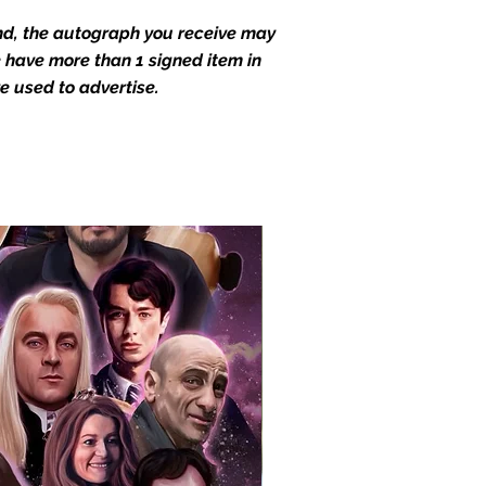
end, the autograph you receive may
we have more than 1 signed item in
e used to advertise.