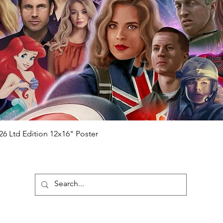
will be registered on our online portal
hecker
Please note it can take a few
ng purchased) For extra authentication
me from the event it was obtained from
 guaranteed.
e that our items are authentic.
Quick View
26 Ltd Edition 12x16" Poster
ubscribe To Our Newsletter