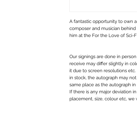
A fantastic opportunity to own a 
composer and musician behind 
him at the For the Love of Sci-
Our signings are done in perso
receive may differ slightly in c
it due to screen resolutions et
in stock, the autograph may not 
same place as the autograph in 
If there is any major deviation 
placement, size, colour etc, we 
before we post your item. All of
and not originals unless stated.
Who We Are
Monopoly Events are Europe’s in