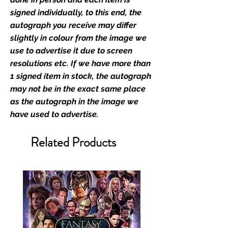
industry leaders for signed TV &
signed individually, to this end, the
film merchandise and
autograph you receive may differ
memorabilia. Action Force Toys is
slightly in colour from the image we
Monopoly Events official and only
use to advertise it due to screen
retailer of its signed stock.
resolutions etc. If we have more than
1 signed item in stock, the autograph
We Ship Your items Securely
may not be in the exact same place
We know how important it is for
as the autograph in the image we
you to receive your items in
have used to advertise.
pristine condition, all of our signed
merchandise and memorabilia will
Related Products
be packed with great care.
Boxes are packaged and shipped
with air-filled cushioning pillows in
branded export-grade cardboard
boxes to ensure that they arrive in
perfect condition. Any 8x10, 16x12,
11x17, or A3 posters will be shipped
in a toploader, and in a branded all