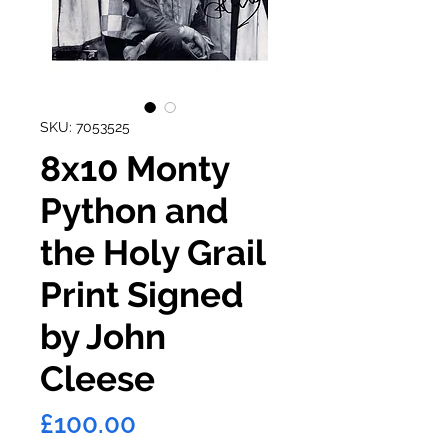
SKU: 7053525
8x10 Monty
Python and
the Holy Grail
Print Signed
by John
Cleese
Price
£100.00