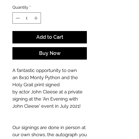
Quantity
*
Add to Cart
Buy Now
A fantastic opportunity to own
an 8x10 Monty Python and the
Holy Grail print signed
by actor John Cleese at a private
signing at the 'An Evening with
John Cleese' event in July 2021!
Our signings are done in person at
our own shows, the autograph you