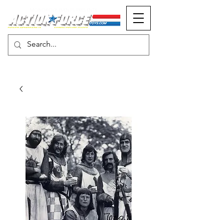
MONOPOLY EVENTS PRESENTS