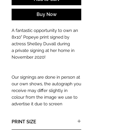
Buy Now
A fantastic opportunity to own an
8x10" Popeye print signed by
actress Shelley Duvall during
a private signing at her home in
November 2020!
Our signings are done in person at
our own shows, the autograph you
receive may differ slightly in
colour from the image we use to
advertise it due to screen
resolutions etc. If we have more
than one signed item in stock, the
PRINT SIZE
autograph may not be the one in