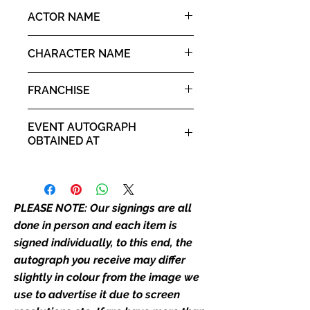
the picture, or in the exact same
8x10" portrait print
ACTOR NAME
place as the autograph in the
image we have used to advertise
Shalley Duvall
it. If there is any major deviation in
CHARACTER NAME
the autograph appearance ie
Olive Oyl
placement, size, colour etc, we will
FRANCHISE
email with images for approval
before we post your item. All of
Popeye
EVENT AUTOGRAPH
our flat images are reproduction
OBTAINED AT
prints and not originals unless
stated.
Private Signing
Who We Are
PLEASE NOTE: Our signings are all
Monopoly Events are Europe’s
industry leaders for signed TV &
done in person and each item is
film merchandise and
signed individually, to this end, the
memorabilia. Action Force Toys is
autograph you receive may differ
Monopoly Events official and only
slightly in colour from the image we
retailer of its signed stock.
use to advertise it due to screen