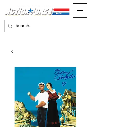
MONOPOLY EVENTS PRESENTS