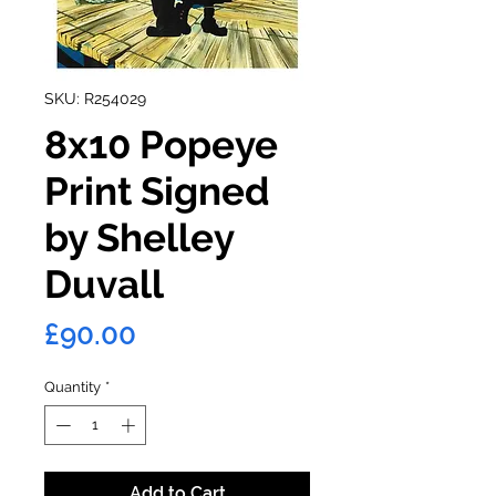
SKU: R254029
8x10 Popeye
Print Signed
by Shelley
Duvall
Price
£90.00
Quantity
*
Add to Cart