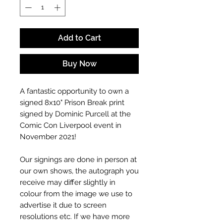
Add to Cart
Buy Now
A fantastic opportunity to own a
signed 8x10" Prison Break print
signed by Dominic Purcell at the
Comic Con Liverpool event in
November 2021!
Our signings are done in person at
our own shows, the autograph you
receive may differ slightly in
colour from the image we use to
advertise it due to screen
resolutions etc. If we have more