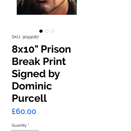
SKU: 3059087
8x10" Prison
Break Print
Signed by
Dominic
Purcell
Price
£60.00
Quantity
*