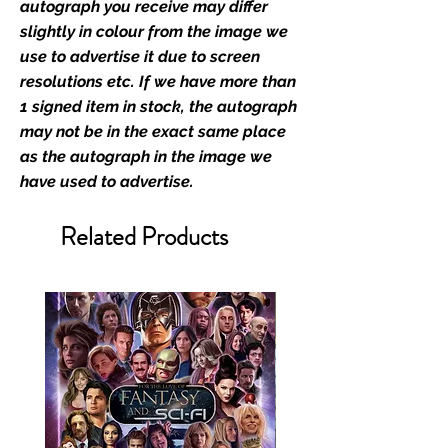
Monopoly Events official and only
autograph you receive may differ
retailer of its signed stock.
slightly in colour from the image we
use to advertise it due to screen
We Ship Your items Securely
resolutions etc. If we have more than
We know how important it is for
1 signed item in stock, the autograph
you to receive your items in
may not be in the exact same place
pristine condition, all of our signed
as the autograph in the image we
merchandise and memorabilia will
have used to advertise.
be packed with great care.
Boxes are packaged and shipped
Related Products
with air-filled cushioning pillows in
branded export-grade cardboard
boxes to ensure that they arrive in
perfect condition. Any 8x10, 16x12,
11x17, or A3 posters will be shipped
in a toploader, and in a branded all
board envelope. Some A3 and all
A2 and larger posters are shipped
in 1cm thick heavy duty postage
tubes. Funko pops will be shipped