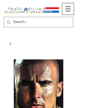
MONOPOLY EVENTS PRESENTS