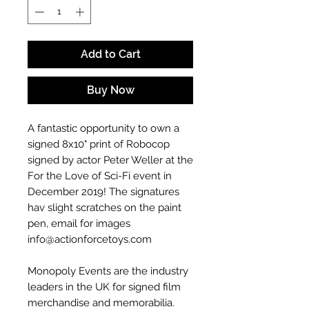
Add to Cart
Buy Now
A fantastic opportunity to own a
signed 8x10" print of Robocop
signed by actor Peter Weller at the
For the Love of Sci-Fi event in
December 2019! The signatures
hav slight scratches on the paint
pen, email for images
info@actionforcetoys.com
Monopoly Events are the industry
leaders in the UK for signed film
merchandise and memorabilia.