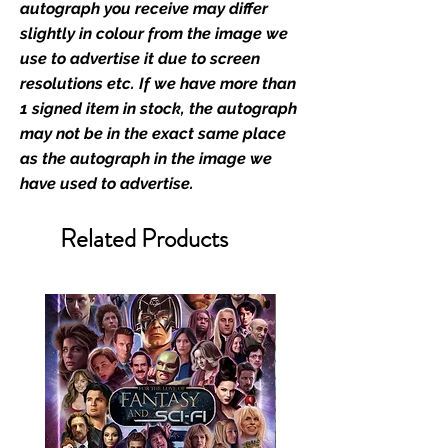
autograph you receive may differ
At Monopoly Events we realise
slightly in colour from the image we
the importance of authenticating
use to advertise it due to screen
the items that you buy at our
resolutions etc. If we have more than
events; the items that you send in
1 signed item in stock, the autograph
to us to get signed; and the items
may not be in the exact same place
that you buy from our existing
as the autograph in the image we
catalogue of stock, and from our
have used to advertise.
store. This enhances the value of
your product, and is a record of
Related Products
the signing taking place. With the
market being littered with fake
sellers and items, there is no
better peace of mind you can
have that an item is authentic than
to buy from the people who book
the guests into their shows.
We offer a two stage
authentication service which