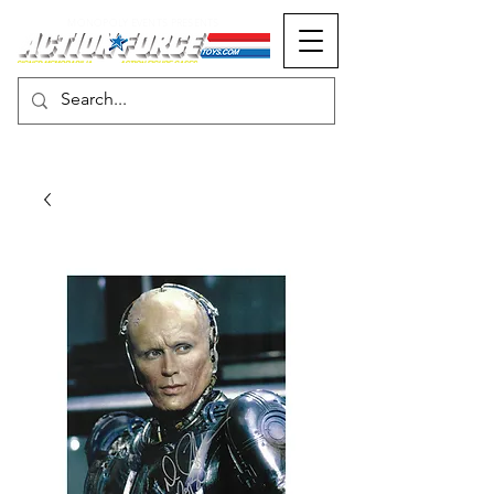
MONOPOLY EVENTS PRESENTS