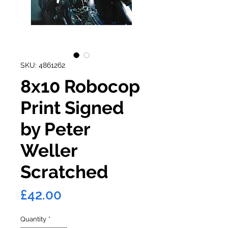
SKU: 4861262
8x10 Robocop
Print Signed
by Peter
Weller
Scratched
Price
£42.00
Quantity
*