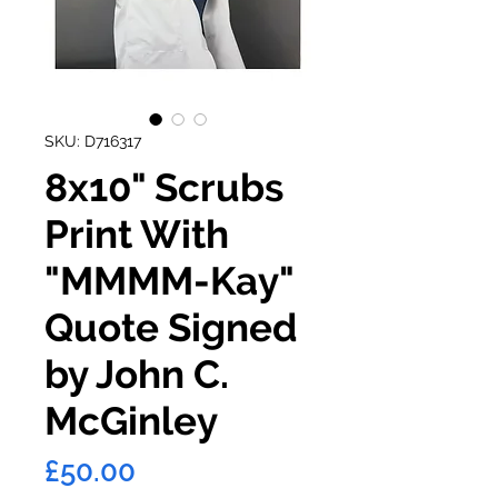
SKU: D716317
8x10" Scrubs
Print With
"MMMM-Kay"
Quote Signed
by John C.
McGinley
Price
£50.00