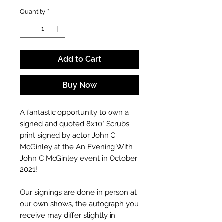
Quantity
*
Add to Cart
Buy Now
A fantastic opportunity to own a
signed and quoted 8x10" Scrubs
print signed by actor John C
McGinley at the An Evening With
John C McGinley event in October
2021!
Our signings are done in person at
our own shows, the autograph you
receive may differ slightly in