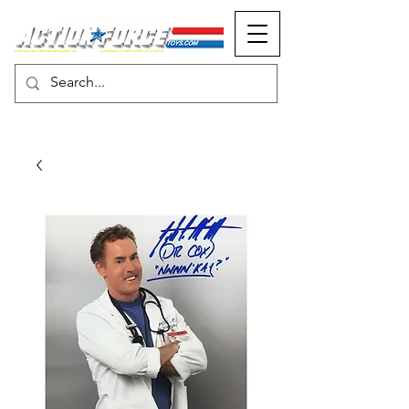
MONOPOLY EVENTS PRESENTS