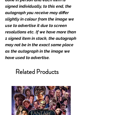
film merchandise and
signed individually, to this end, the
memorabilia. Action Force Toys is
autograph you receive may differ
Monopoly Events official and only
slightly in colour from the image we
retailer of its signed stock.
use to advertise it due to screen
resolutions etc. If we have more than
We Ship Your items Securely
1 signed item in stock, the autograph
We know how important it is for
may not be in the exact same place
you to receive your items in
as the autograph in the image we
pristine condition, all of our signed
have used to advertise.
merchandise and memorabilia will
be packed with great care.
Related Products
Boxes are packaged and shipped
with air-filled cushioning pillows in
branded export-grade cardboard
boxes to ensure that they arrive in
perfect condition. Any 8x10, 16x12,
11x17, or A3 posters will be shipped
in a toploader, and in a branded all
board envelope. Some A3 and all