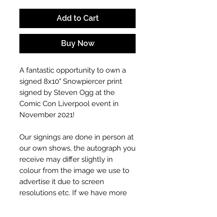
Add to Cart
Buy Now
A fantastic opportunity to own a
signed 8x10" Snowpiercer print
signed by Steven Ogg at the
Comic Con Liverpool event in
November 2021!
Our signings are done in person at
our own shows, the autograph you
receive may differ slightly in
colour from the image we use to
advertise it due to screen
resolutions etc. If we have more
than one signed item in stock, the
autograph may not be the one in