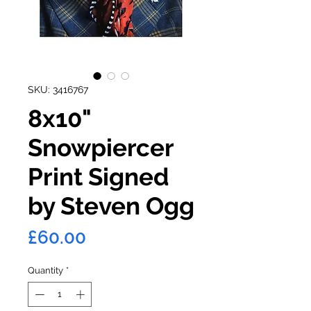
SKU: 3416767
8x10"
Snowpiercer
Print Signed
by Steven Ogg
Price
£60.00
Quantity
*