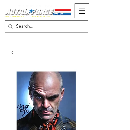
MONOPOLY EVENTS PRESENTS