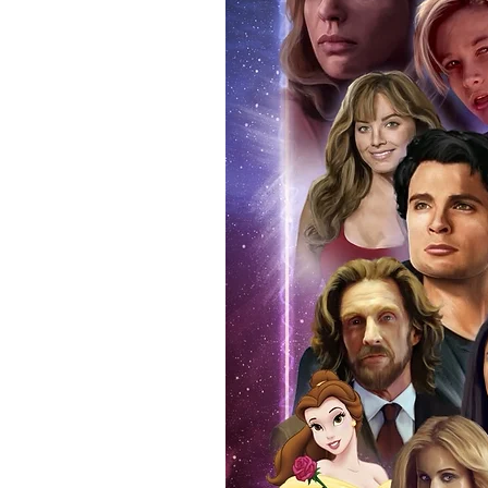
signing taking place. With the m
items, there is no better peace 
authentic, than to buy from Euro
anybody buying Monopoly Events
Force Toys store, we provide ou
standard. Please note physical c
with the item, but are availabl
listing.
All of our merchandise is certi
receives our three-piece authen
Events COA you can buy in conf
by Monopoly Events at our own 
signed item, with proof pictures
appearance at the show can easi
event and guest, assuring you t
one of the world’s most reputab
their shows on a weekly basis.