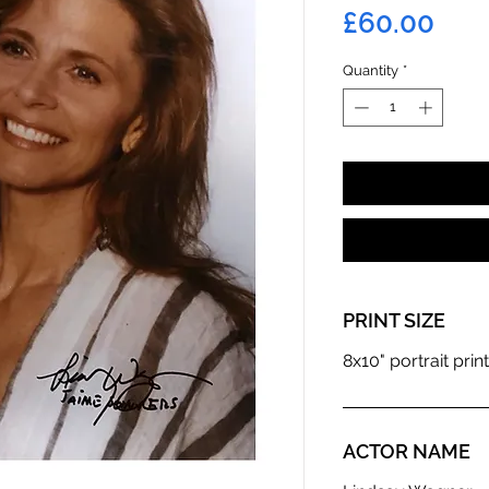
Pric
£60.00
Quantity
*
PRINT SIZE
8x10" portrait print
ACTOR NAME