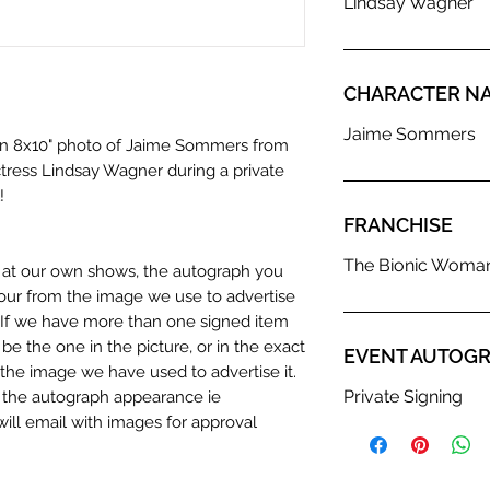
Lindsay Wagner
CHARACTER N
Jaime Sommers
 an 8x10" photo of Jaime Sommers from
ress Lindsay Wagner during a private
!
FRANCHISE
The Bionic Woma
n at our own shows, the autograph you
olour from the image we use to advertise
c. If we have more than one signed item
be the one in the picture, or in the exact
EVENT AUTOGR
the image we have used to advertise it.
Private Signing
in the autograph appearance ie
will email with images for approval
 our flat images are reproduction prints