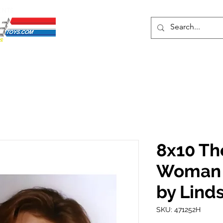
ENTS
ons
Protective Cases
Event Merch
Events & Tickets
Se
8x10 Th
Woman P
by Lind
SKU: 471252H