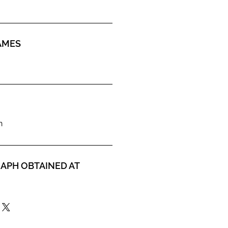
AMES
n
APH OBTAINED AT