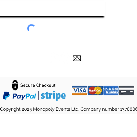
Submit
Copyright 2025 Monopoly Events Ltd. Company number 137888