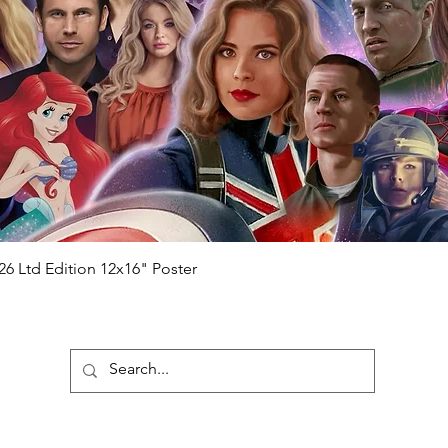
 consists of;
ial number which matches the COA)
 matches the holographic sticker)
will be registered on our online portal
hecker
Please note it can take a few
ng purchased) For extra authentication
me from the event it was obtained from
 guaranteed.
e that our items are authentic.
Quick View
26 Ltd Edition 12x16" Poster
ubscribe To Our Newsletter