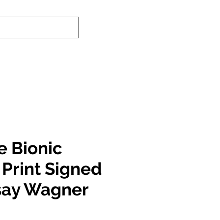
nd-In Service
Authenticity Checker
e Bionic
rint Signed
say Wagner