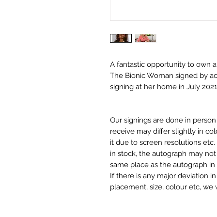
A fantastic opportunity to own
The Bionic Woman signed by act
signing at her home in July 2021
Our signings are done in perso
receive may differ slightly in c
it due to screen resolutions et
in stock, the autograph may not 
same place as the autograph in 
If there is any major deviation 
placement, size, colour etc, we 
before we post your item. All of
and not originals unless stated.