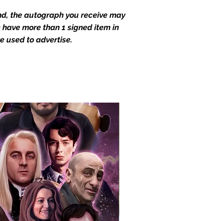
end, the autograph you receive may
we have more than 1 signed item in
e used to advertise.