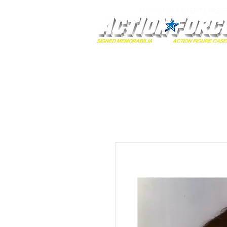
MONOPOLY EVENTS PRES
Home
Autographs
A-Z Collecti