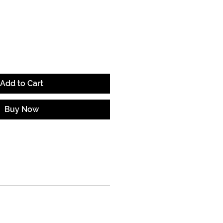
e
Add to Cart
Buy Now