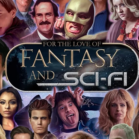
arket being littered with fake sellers and
of mind you can get that an autograph is
pe's industry leaders in the market. For
 merchandise from our official Action
r COA on all our autographed items as
opies of proof pictures are not included
e to see and download from the item
fied in-house and each autographed item
tication. If your item has the Monopoly
idence knowing this was done first hand
show, and is a legitimate and genuine
 in almost every case. The guests
ly be verified by an online search of the
hat you are buying a genuine item, from
le companies, who book celebrities into