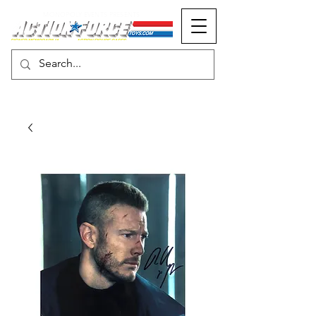
MONOPOLY EVENTS PRESENTS