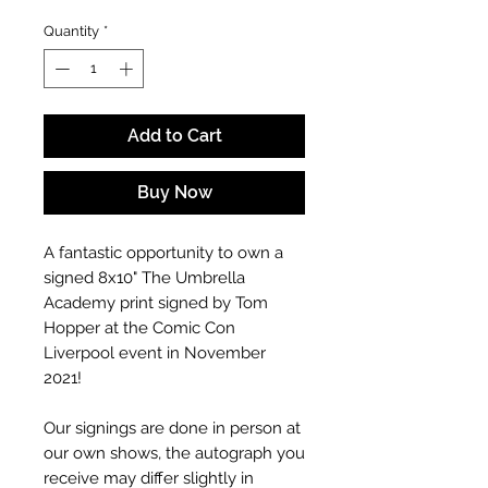
Quantity
*
Add to Cart
Buy Now
A fantastic opportunity to own a
signed 8x10" The Umbrella
Academy print signed by Tom
Hopper at the Comic Con
Liverpool event in November
2021!
Our signings are done in person at
our own shows, the autograph you
receive may differ slightly in