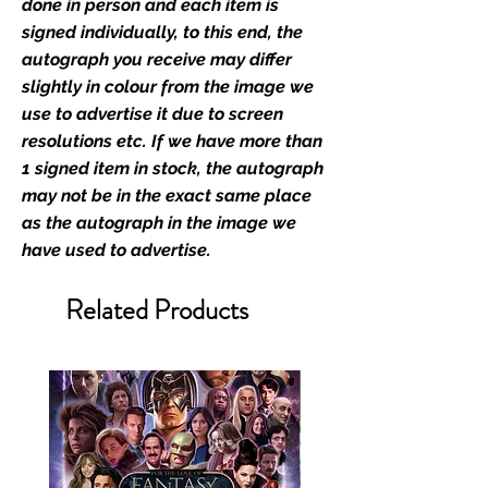
industry leaders for signed TV &
done in person and each item is
film merchandise and
signed individually, to this end, the
memorabilia. Action Force Toys is
autograph you receive may differ
Monopoly Events official and only
slightly in colour from the image we
retailer of its signed stock.
use to advertise it due to screen
resolutions etc. If we have more than
We Ship Your items Securely
1 signed item in stock, the autograph
We know how important it is for
may not be in the exact same place
you to receive your items in
as the autograph in the image we
pristine condition, all of our signed
have used to advertise.
merchandise and memorabilia will
be packed with great care.
Related Products
Boxes are packaged and shipped
with air-filled cushioning pillows in
branded export-grade cardboard
boxes to ensure that they arrive in
perfect condition. Any 8x10, 16x12,
11x17, or A3 posters will be shipped
in a toploader, and in a branded all
board envelope. Some A3 and all