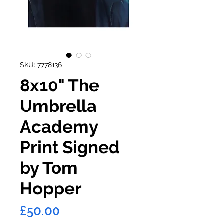
SKU: 7778136
8x10" The
Umbrella
Academy
Print Signed
by Tom
Hopper
Price
£50.00