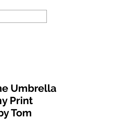
nd-In Service
Authenticity Checker
he Umbrella
 Print
by Tom