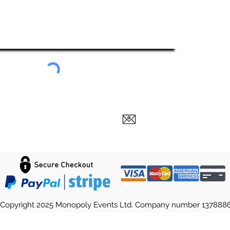
ubscribe To Our Newsletter
Submit
Copyright 2025 Monopoly Events Ltd. Company number 137888