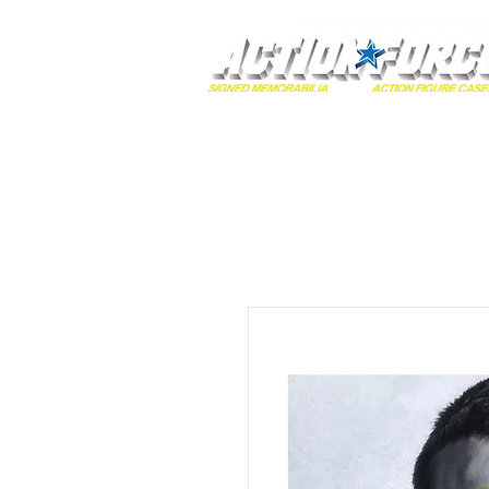
MONOPOLY EVENTS PRES
Home
Autographs
A-Z Collecti