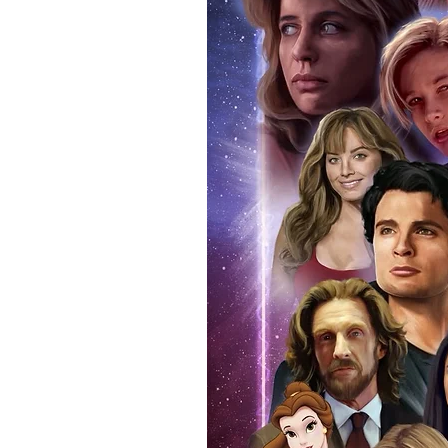
items, there is no better peace 
authentic, than to buy from Euro
anybody buying Monopoly Events
Force Toys store, we provide ou
standard. Please note physical c
with the item, but are availabl
listing.
All of our merchandise is certi
receives our three-piece authen
Events COA you can buy in conf
by Monopoly Events at our own 
signed item, with proof pictures
appearance at the show can easi
event and guest, assuring you t
one of the world’s most reputab
their shows on a weekly basis.
Our three piece authentication