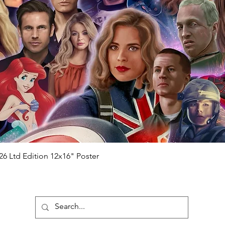
ial number which matches the COA)
 matches the holographic sticker)
will be registered on our online portal
r item will be registered on our online
authenticity-checker.com Please note it
nline Please note it can take a few days
chased) For extra authentication we will
the event it was obtained from FOC
anteed.
e that our items are authentic.
Quick View
26 Ltd Edition 12x16" Poster