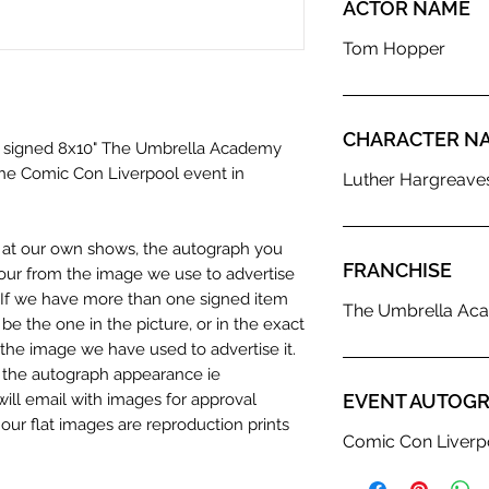
ACTOR NAME
Tom Hopper
CHARACTER N
 a signed 8x10" The Umbrella Academy
the Comic Con Liverpool event in
Luther Hargreave
n at our own shows, the autograph you
FRANCHISE
olour from the image we use to advertise
c. If we have more than one signed item
The Umbrella Ac
be the one in the picture, or in the exact
the image we have used to advertise it.
in the autograph appearance ie
will email with images for approval
EVENT AUTOGR
 our flat images are reproduction prints
Comic Con Liverp