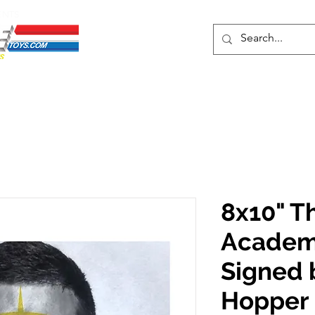
ENTS
ons
Protective Cases
Event Merch
Events & Tickets
Se
8x10" T
Academy
Signed 
Hopper