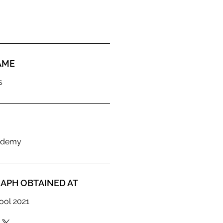
AME
s
ademy
APH OBTAINED AT
ool 2021