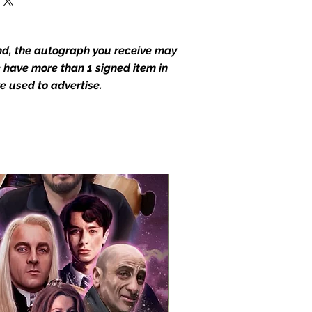
end, the autograph you receive may
we have more than 1 signed item in
e used to advertise.