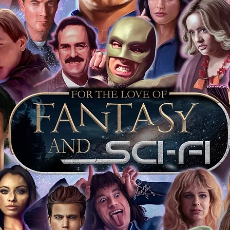
of mind you can get that an autograph is
pe's industry leaders in the market. For
 merchandise from our official Action
r COA on all our autographed items as
opies of proof pictures are not included
e to see and download from the item
fied in-house and each autographed item
tication. If your item has the Monopoly
idence knowing this was done first hand
show, and is a legitimate and genuine
 in almost every case. The guests
ly be verified by an online search of the
hat you are buying a genuine item, from
le companies, who book celebrities into
 consists of;