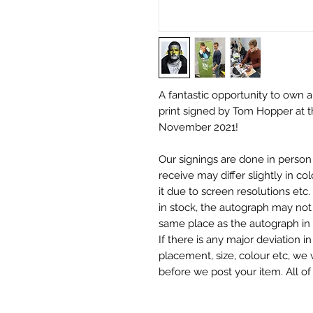
A fantastic opportunity to own
print signed by Tom Hopper at 
November 2021!
Our signings are done in perso
receive may differ slightly in c
it due to screen resolutions et
in stock, the autograph may not 
same place as the autograph in 
If there is any major deviation 
placement, size, colour etc, we 
before we post your item. All of
and not originals unless stated.