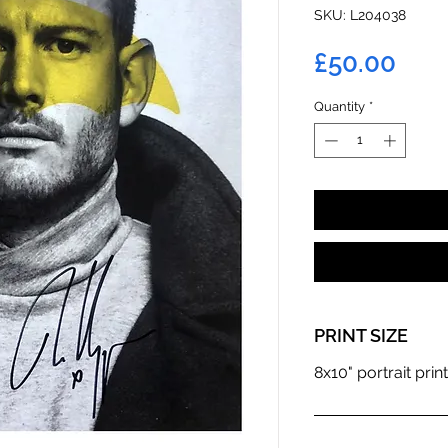
SKU: L204038
Pric
£50.00
Quantity
*
PRINT SIZE
8x10" portrait print