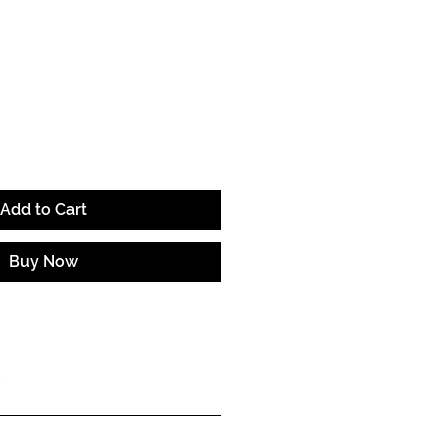
e
Add to Cart
Buy Now