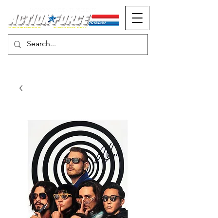
MONOPOLY EVENTS PRESENTS