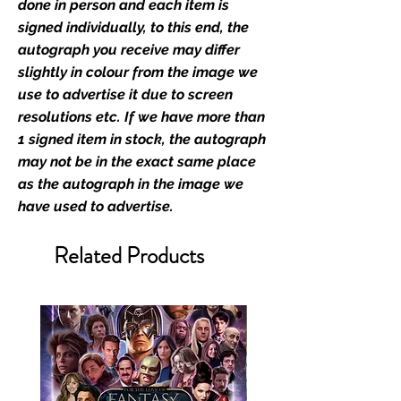
industry leaders for signed TV &
done in person and each item is
film merchandise and
signed individually, to this end, the
memorabilia. Action Force Toys is
autograph you receive may differ
Monopoly Events official and only
slightly in colour from the image we
retailer of its signed stock.
use to advertise it due to screen
resolutions etc. If we have more than
We Ship Your items Securely
1 signed item in stock, the autograph
We know how important it is for
may not be in the exact same place
you to receive your items in
as the autograph in the image we
pristine condition, all of our signed
have used to advertise.
merchandise and memorabilia will
be packed with great care.
Related Products
Boxes are packaged and shipped
with air-filled cushioning pillows in
branded export-grade cardboard
boxes to ensure that they arrive in
perfect condition. Any 8x10, 16x12,
11x17, or A3 posters will be shipped
in a toploader, and in a branded all
board envelope. Some A3 and all