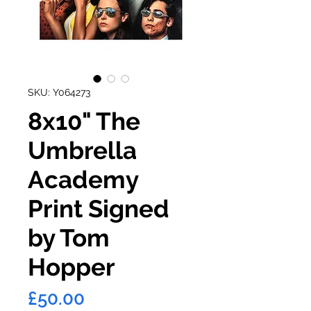
SKU: Y064273
8x10" The
Umbrella
Academy
Print Signed
by Tom
Hopper
Price
£50.00