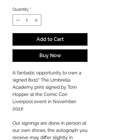
Quantity
*
Add to Cart
Buy Now
A fantastic opportunity to own a
signed 8x10" The Umbrella
Academy print signed by Tom
Hopper at the Comic Con
Liverpool event in November
2021!
Our signings are done in person at
our own shows, the autograph you
receive may differ slightly in