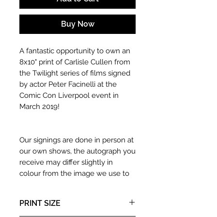
Buy Now
A fantastic opportunity to own an
8x10" print of Carlisle Cullen from
the Twilight series of films signed
by actor Peter Facinelli at the
Comic Con Liverpool event in
March 2019!
Our signings are done in person at
our own shows, the autograph you
receive may differ slightly in
colour from the image we use to
advertise it due to screen
resolutions etc. If we have more
PRINT SIZE
than one signed item in stock, the