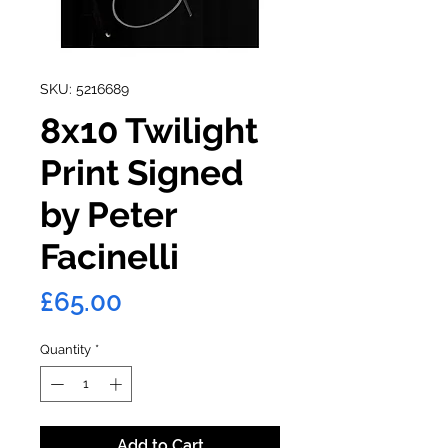
SKU: 5216689
8x10 Twilight
Print Signed
by Peter
Facinelli
Price
£65.00
Quantity
*
Add to Cart