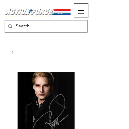
MONOPOLY EVENTS PRESENTS