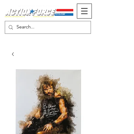
MONOPOLY EVENTS PRESENTS