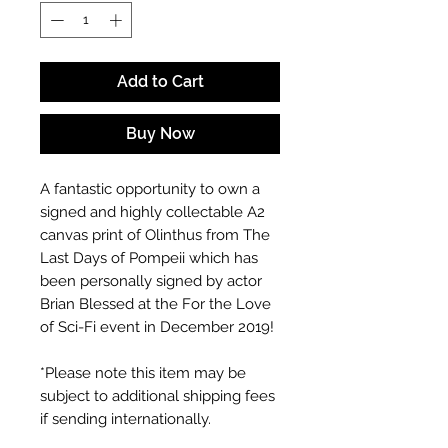
Add to Cart
Buy Now
A fantastic opportunity to own a
signed and highly collectable A2
canvas print of Olinthus from The
Last Days of Pompeii which has
been personally signed by actor
Brian Blessed at the For the Love
of Sci-Fi event in December 2019!
*Please note this item may be
subject to additional shipping fees
if sending internationally.