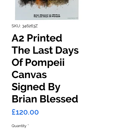
SKU: 346263Z
A2 Printed
The Last Days
Of Pompeii
Canvas
Signed By
Brian Blessed
Price
£120.00
Quantity
*