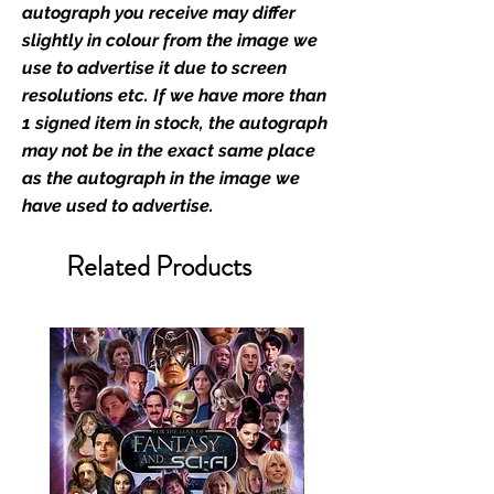
stated.
autograph you receive may differ
slightly in colour from the image we
Who We Are
use to advertise it due to screen
Monopoly Events are Europe’s
resolutions etc. If we have more than
industry leaders for signed TV &
1 signed item in stock, the autograph
film merchandise and
may not be in the exact same place
memorabilia. Action Force Toys is
as the autograph in the image we
Monopoly Events official and only
have used to advertise.
retailer of its signed stock.
Related Products
We Ship Your items Securely
We know how important it is for
you to receive your items in
pristine condition, all of our signed
merchandise and memorabilia will
be packed with great care.
Boxes are packaged and shipped
with air-filled cushioning pillows in
branded export-grade cardboard
boxes to ensure that they arrive in