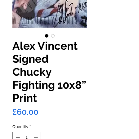
Alex Vincent
Signed
Chucky
Fighting 10x8”
Print
Price
£60.00
Quantity
*