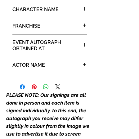
it. If there is any major deviation in
CHARACTER NAME
the autograph appearance ie
placement, size, colour etc, we will
Andy Barclay
FRANCHISE
email with images for approval
before we post your item. All of
Chucky
our flat images are reproduction
EVENT AUTOGRAPH
prints and not originals unless
OBTAINED AT
stated.
For The Love of Horror 18th
ACTOR NAME
April 2026 - 19th April 2026
Who We Are
Monopoly Events are Europe's
Alex Vincent
industry leaders for signed TV &
film merchandise and
PLEASE NOTE: Our signings are all
memorabilia. Action Force Toys is
done in person and each item is
Monopoly Events official and only
signed individually, to this end, the
retailer of its signed stock.
autograph you receive may differ
slightly in colour from the image we
We Ship Your items Securely
We know how important it is for
use to advertise it due to screen