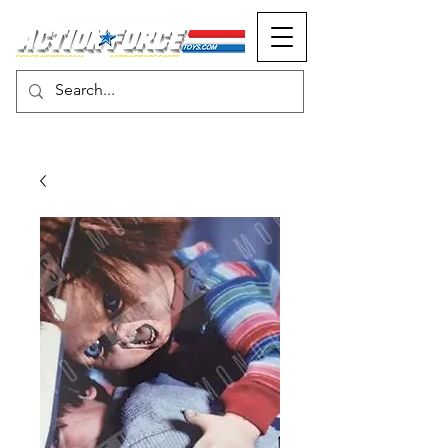
MONOPOLY EVENTS PRESENTS