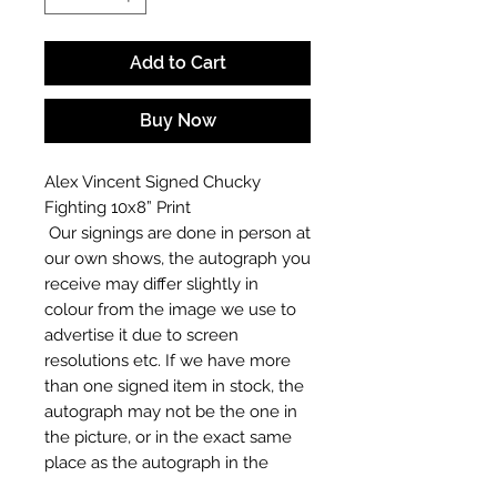
Add to Cart
Buy Now
Alex Vincent Signed Chucky
Fighting 10x8” Print
Our signings are done in person at
our own shows, the autograph you
receive may differ slightly in
colour from the image we use to
advertise it due to screen
resolutions etc. If we have more
than one signed item in stock, the
autograph may not be the one in
the picture, or in the exact same
place as the autograph in the
image we have used to advertise