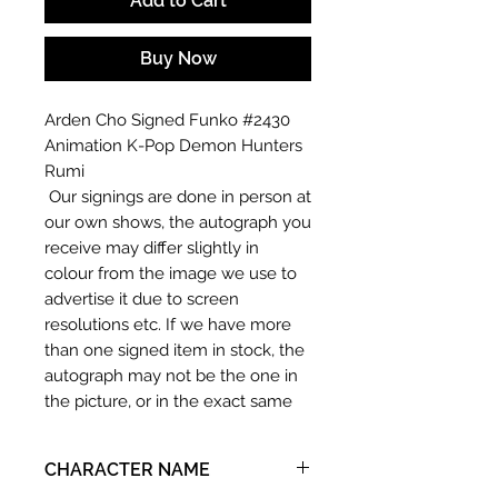
Add to Cart
Buy Now
Arden Cho Signed Funko #2430
Animation K-Pop Demon Hunters
Rumi
Our signings are done in person at
our own shows, the autograph you
receive may differ slightly in
colour from the image we use to
advertise it due to screen
resolutions etc. If we have more
than one signed item in stock, the
autograph may not be the one in
the picture, or in the exact same
place as the autograph in the
image we have used to advertise
CHARACTER NAME
it. If there is any major deviation in