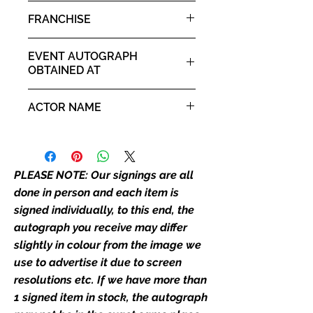
the autograph appearance ie
Ginny
FRANCHISE
placement, size, colour etc, we will
email with images for approval
Friday the 13th: Part 2
before we post your item. All of
EVENT AUTOGRAPH
our flat images are reproduction
OBTAINED AT
prints and not originals unless
For The Love of Horror 18th
stated.
ACTOR NAME
April 2026 - 19th April 2026
Who We Are
Amy Steel
Monopoly Events are Europe's
industry leaders for signed TV &
PLEASE NOTE: Our signings are all
film merchandise and
done in person and each item is
memorabilia. Action Force Toys is
signed individually, to this end, the
Monopoly Events official and only
autograph you receive may differ
retailer of its signed stock.
slightly in colour from the image we
We Ship Your items Securely
use to advertise it due to screen
We know how important it is for
resolutions etc. If we have more than
you to receive your items in
1 signed item in stock, the autograph
pristine condition, all of our signed