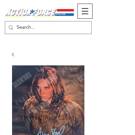
MONOPOLY EVENTS PRESENTS