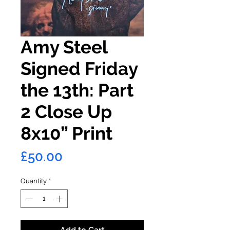
Amy Steel
Signed Friday
the 13th: Part
2 Close Up
8x10” Print
Price
£50.00
Quantity
*