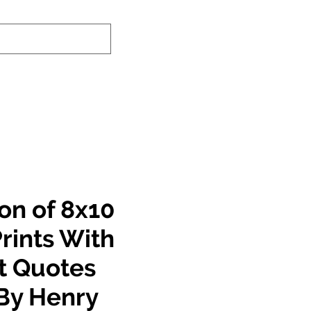
nd-In Service
Authenticity Checker
on of 8x10
rints With
nt Quotes
By Henry