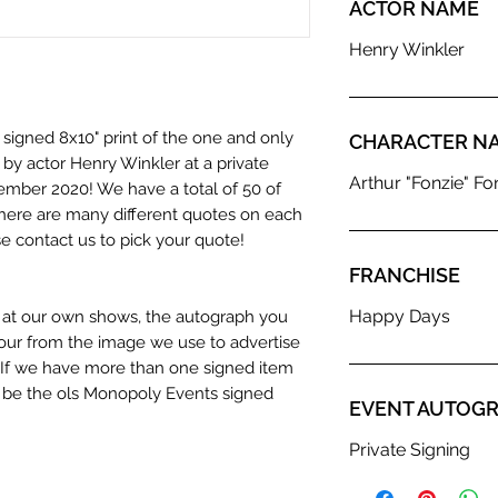
ACTOR NAME
Henry Winkler
 signed 8x10" print of the one and only
CHARACTER N
y actor Henry Winkler at a private
Arthur "Fonzie" Fon
ember 2020! We have a total of 50 of
d there are many different quotes on each
 contact us to pick your quote!
FRANCHISE
Happy Days
n at our own shows, the autograph you
olour from the image we use to advertise
c. If we have more than one signed item
t be the ols Monopoly Events signed
EVENT AUTOGR
Private Signing
hentication Service: