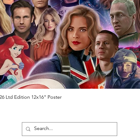
Quick View
26 Ltd Edition 12x16" Poster