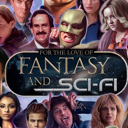
that day is further proof the item is
 keep your event ticket as extra proof of
t most of you intend to keep your
o sell it on this will prove beyond all
is genuine.
ervice we will include our COA sticker and
st back your signed items for an
s will be obtained where possible. For
s merchandise from our store on ebay,
ll our items as standard, and we include
vent it was obtained at. This is inclusive
jority of our items also have proof