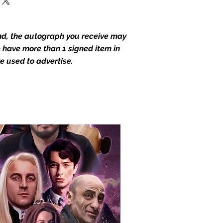
end, the autograph you receive may
we have more than 1 signed item in
e used to advertise.