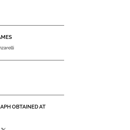
AMES
zarelli
APH OBTAINED AT