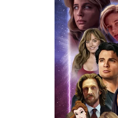
programme that you attended on 
real and authentic. You can also
attendance. Whilst we know tha
memorabilia, if you ever decide t
reasonable doubt that the item 
If you use our official send in s
an event programme when we po
additional charge. Proof picture
anybody buying Monopoly Event
we provide the COA sticker on a
an official programme from the e
within the price you pay. The ma
pictures available on request.