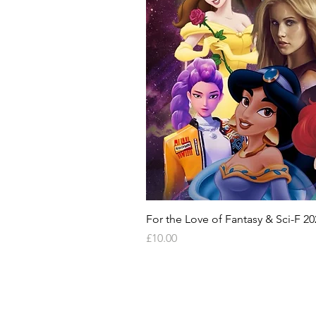
For the Love of Fantasy & Sci-F 20
Price
£10.00
HELP & INFORMATION