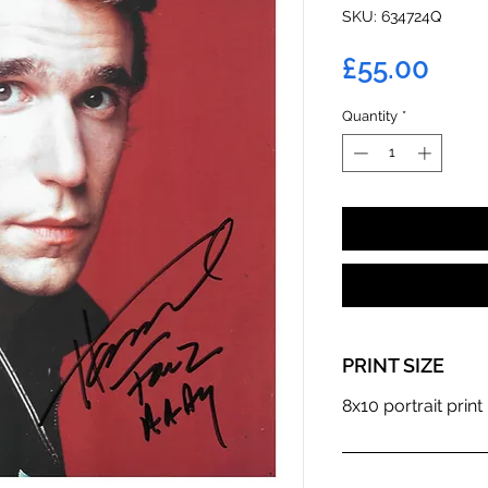
SKU: 634724Q
Pric
£55.00
Quantity
*
PRINT SIZE
8x10 portrait print