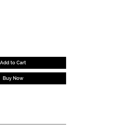
e
Add to Cart
Buy Now