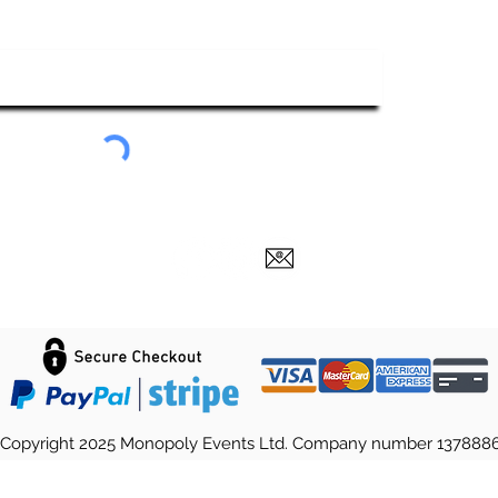
ubscribe To Our Newsletter
Submit
Copyright 2025 Monopoly Events Ltd. Company number 137888