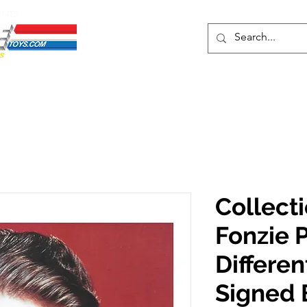
ENTS
ons
Protective Cases
Event Merch
Events & Tickets
Se
Collecti
Fonzie P
Differe
Signed 