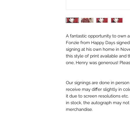
A fantastic opportunity to own a
Fonzie from Happy Days signed b
signing at his own home in Nov
this style of print available an
one, Henry was generous! Please
Our signings are done in perso
receive may differ slightly in c
it due to screen resolutions et
in stock, the autograph may no
merchandise.
Monopoly Events Two Piece Aut