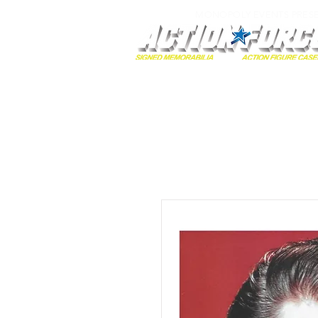
MONOPOLY EVENTS PRES
Home
Autographs
A-Z Collecti