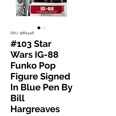
SKU: 9861448
#103 Star
Wars IG-88
Funko Pop
Figure Signed
In Blue Pen By
Bill
Hargreaves