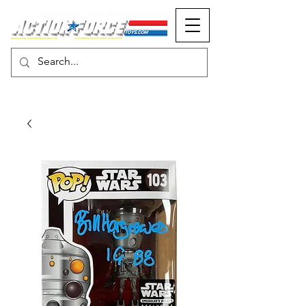
MONOPOLY EVENTS PRESENTS