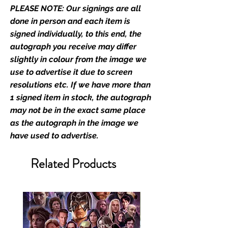
PLEASE NOTE: Our signings are all
film merchandise and
memorabilia. Action Force Toys is
done in person and each item is
Monopoly Events official and only
signed individually, to this end, the
retailer of its signed stock.
autograph you receive may differ
slightly in colour from the image we
We Ship Your items Securely
use to advertise it due to screen
We know how important it is for
resolutions etc. If we have more than
you to receive your items in
1 signed item in stock, the autograph
pristine condition, all of our signed
may not be in the exact same place
merchandise and memorabilia will
as the autograph in the image we
be packed with great care.
have used to advertise.
Boxes are packaged and shipped
with air-filled cushioning pillows in
Related Products
branded export-grade cardboard
boxes to ensure that they arrive in
perfect condition. Any 8x10, 16x12,
11x17, or A3 posters will be shipped
in a toploader, and in a branded all
board envelope. Some A3 and all