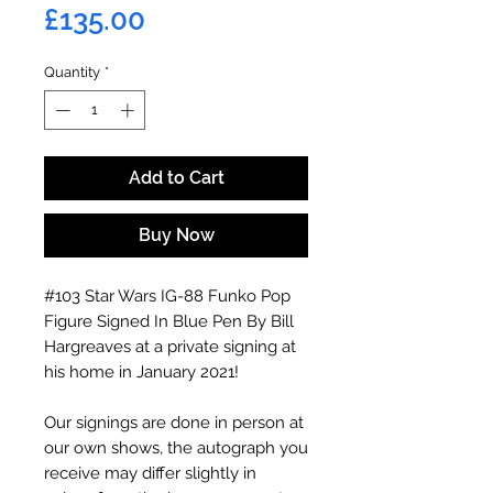
Price
£135.00
Quantity
*
Add to Cart
Buy Now
#103 Star Wars IG-88 Funko Pop
Figure Signed In Blue Pen By Bill
Hargreaves at a private signing at
his home in January 2021!
Our signings are done in person at
our own shows, the autograph you
receive may differ slightly in