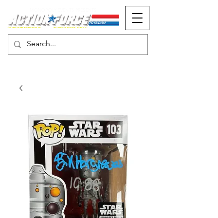
MONOPOLY EVENTS PRESENTS