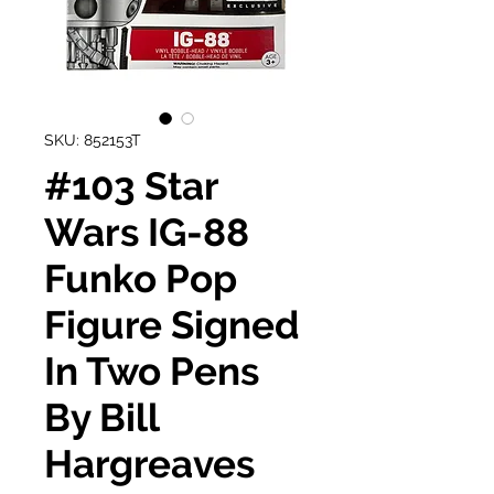
SKU: 852153T
#103 Star
Wars IG-88
Funko Pop
Figure Signed
In Two Pens
By Bill
Hargreaves