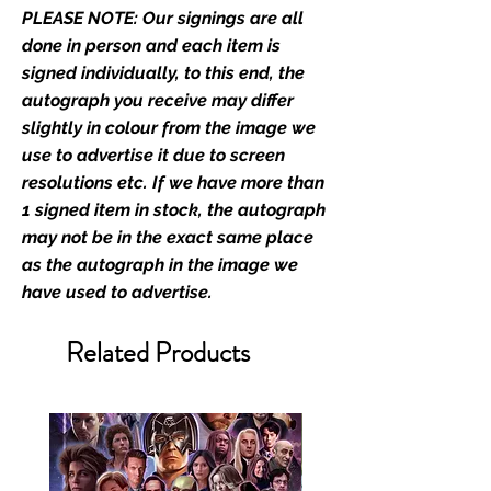
PLEASE NOTE: Our signings are all
film merchandise and
memorabilia. Action Force Toys is
done in person and each item is
Monopoly Events official and only
signed individually, to this end, the
retailer of its signed stock.
autograph you receive may differ
slightly in colour from the image we
We Ship Your items Securely
use to advertise it due to screen
We know how important it is for
resolutions etc. If we have more than
you to receive your items in
1 signed item in stock, the autograph
pristine condition, all of our signed
may not be in the exact same place
merchandise and memorabilia will
as the autograph in the image we
be packed with great care.
have used to advertise.
Boxes are packaged and shipped
with air-filled cushioning pillows in
Related Products
branded export-grade cardboard
boxes to ensure that they arrive in
perfect condition. Any 8x10, 16x12,
11x17, or A3 posters will be shipped
in a toploader, and in a branded all
board envelope. Some A3 and all