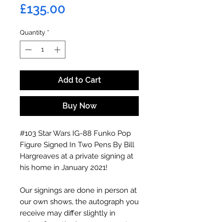
Price
£135.00
Quantity
*
Add to Cart
Buy Now
#103 Star Wars IG-88 Funko Pop
Figure Signed In Two Pens By Bill
Hargreaves at a private signing at
his home in January 2021!
Our signings are done in person at
our own shows, the autograph you
receive may differ slightly in