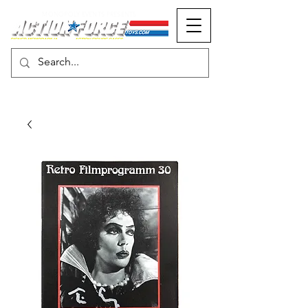
MONOPOLY EVENTS PRESENTS