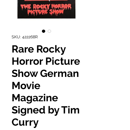
SKU: 422268R
Rare Rocky
Horror Picture
Show German
Movie
Magazine
Signed by Tim
Curry