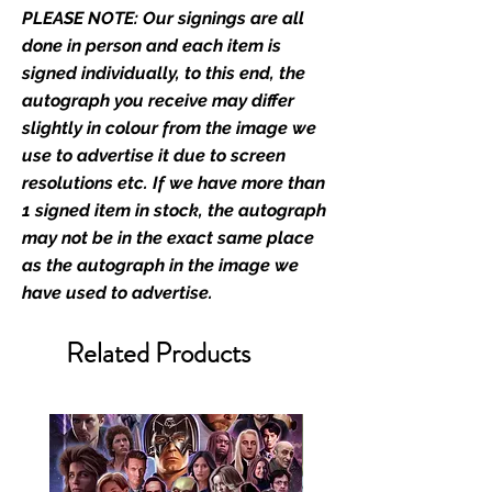
PLEASE NOTE: Our signings are all
stated.
done in person and each item is
Who We Are
signed individually, to this end, the
Monopoly Events are Europe’s
autograph you receive may differ
industry leaders for signed TV &
slightly in colour from the image we
film merchandise and
use to advertise it due to screen
memorabilia. Action Force Toys is
resolutions etc. If we have more than
Monopoly Events official and only
1 signed item in stock, the autograph
retailer of its signed stock.
may not be in the exact same place
as the autograph in the image we
We Ship Your items Securely
have used to advertise.
We know how important it is for
you to receive your items in
Related Products
pristine condition, all of our signed
merchandise and memorabilia will
be packed with great care.
Boxes are packaged and shipped
with air-filled cushioning pillows in
branded export-grade cardboard