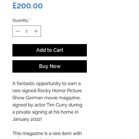
Price
£200.00
Quantity
*
Add to Cart
Buy Now
A fantastic opportunity to own a
rare signed Rocky Horror Picture
Show German movie magazine,
signed by actor Tim Curry during
a private signing at his home in
January 2022!
This magazine is a rare item with