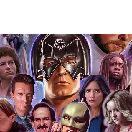
Action Force Toys is Monopoly Events
igned stock.
you to receive your items in pristine
rchandise and memorabilia will be packed
ged and shipped with air-filled
export-grade cardboard boxes to ensure
ion. Any 8x10, 16x12, 11x17, or A3 posters
and in a branded all board envelope.
osters are shipped in 1cm thick heavy
will be shipped in Funko protectors
 shop separately)
e With Monopoly Events COA
the importance of authenticating our
f the product, and is a record of the
arket being littered with fake sellers and
of mind you can get that an autograph is
pe's industry leaders in the market. For