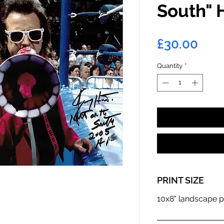
South" 
Pric
£30.00
Quantity
*
PRINT SIZE
10x8" landscape p