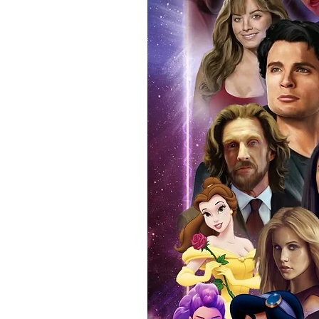
anybody buying Monopoly Events
Force Toys store, we provide ou
standard. Please note physical c
with the item, but are availabl
listing.
All of our merchandise is certi
receives our three-piece authen
Events COA you can buy in conf
by Monopoly Events at our own 
signed item, with proof pictures
appearance at the show can easi
event and guest, assuring you t
one of the world’s most reputab
their shows on a weekly basis.
Our three piece authentication
- Holographic Sticker (with ser
- COA (with serial number which