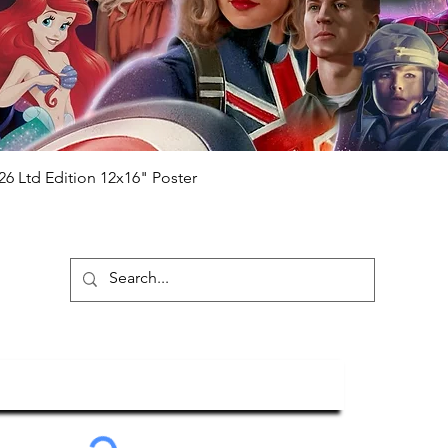
will be registered on our online portal
hecker
Please note it can take a few
ng purchased) For extra authentication
me from the event it was obtained from
 guaranteed.
e that our items are authentic.
Quick View
26 Ltd Edition 12x16" Poster
ubscribe To Our Newsletter
Submit