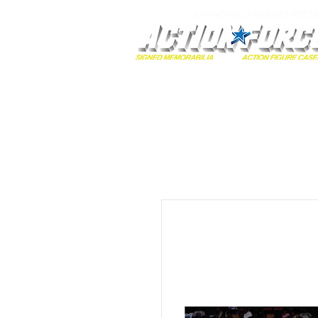
MONOPOLY EVENTS PRES
Home
Autographs
A-Z Collecti