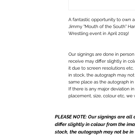
A fantastic opportunity to own a
Jimmy "Mouth of the South" Hart
Wrestling event in April 2019!
Our signings are done in perso
receive may differ slightly in c
it due to screen resolutions et
in stock, the autograph may not 
same place as the autograph in 
If there is any major deviation 
placement, size, colour etc, we 
before we post your item. All of
and not originals unless stated.
PLEASE NOTE: Our signings are all d
Who We Are
differ slightly in colour from the i
Monopoly Events are Europe’s in
stock, the autograph may not be in