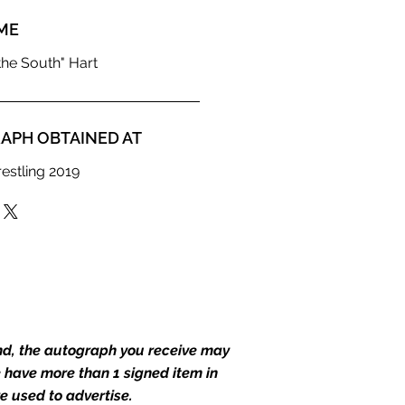
ME
he South" Hart
APH OBTAINED AT
estling 2019
end, the autograph you receive may
we have more than 1 signed item in
e used to advertise.