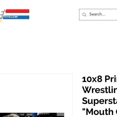
ENTS
ons
Protective Cases
Event Merch
Events & Tickets
Se
10x8 Pr
Wrestli
Supers
"Mouth 