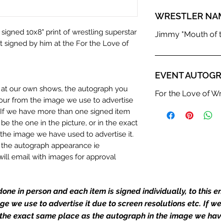
WRESTLER NA
 signed 10x8" print of wrestling superstar
Jimmy "Mouth of t
 signed by him at the For the Love of
EVENT AUTOGR
n at our own shows, the autograph you
For the Love of Wr
olour from the image we use to advertise
c. If we have more than one signed item
be the one in the picture, or in the exact
the image we have used to advertise it.
in the autograph appearance ie
will email with images for approval
 our flat images are reproduction prints
one in person and each item is signed individually, to this 
mage we use to advertise it due to screen resolutions etc. If 
dustry leaders for signed TV & film
 the exact same place as the autograph in the image we hav