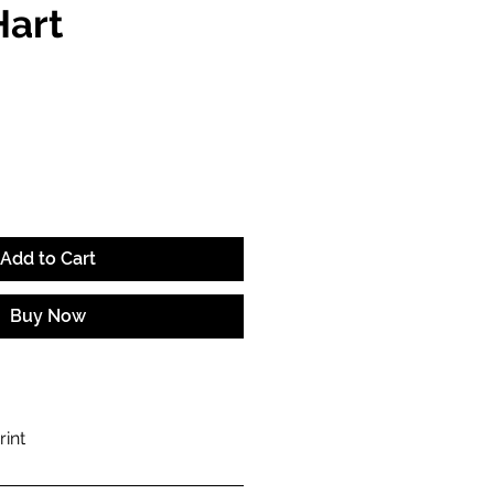
Hart
e
Add to Cart
Buy Now
rint