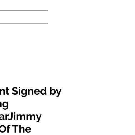
nd-In Service
Authenticity Checker
int Signed by
ng
tarJimmy
Of The