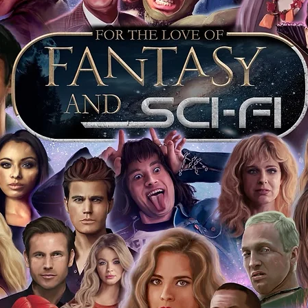
 merchandise from our official Action
r COA on all our autographed items as
opies of proof pictures are not included
e to see and download from the item
fied in-house and each autographed item
tication. If your item has the Monopoly
idence knowing this was done first hand
show, and is a legitimate and genuine
 in almost every case. The guests
ly be verified by an online search of the
hat you are buying a genuine item, from
le companies, who book celebrities into
 consists of;
ial number which matches the COA)
 matches the holographic sticker)