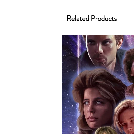
merchandise and memorabilia. 
official and only retailer of its s
Related Products
We Ship Your items Securely
We know how important it is for 
condition, all of our signed me
with great care. Boxes are packa
cushioning pillows in branded 
that they arrive in perfect condit
will be shipped in a toploader, 
Some A3 and all A2 and larger p
duty postage tubes. Funko pops 
(acrylic hard stacks sold on our
All Items From Our Store Com
At Monopoly Events we realise 
items. This enhances the value o
signing taking place. With the m
items, there is no better peace 
authentic, than to buy from Euro