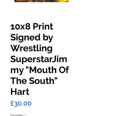
10x8 Print
Signed by
Wrestling
SuperstarJim
my "Mouth Of
The South"
Hart
Price
£30.00
Quantity
*