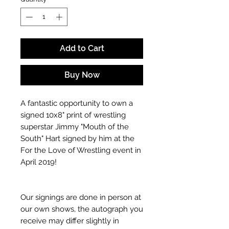
Add to Cart
Buy Now
A fantastic opportunity to own a
signed 10x8" print of wrestling
superstar Jimmy "Mouth of the
South" Hart signed by him at the
For the Love of Wrestling event in
April 2019!
Our signings are done in person at
our own shows, the autograph you
receive may differ slightly in