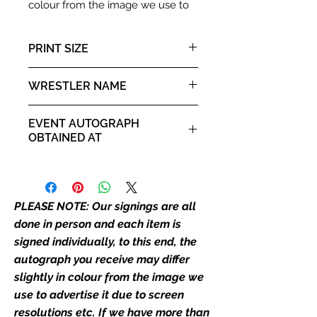
colour from the image we use to
advertise it due to screen
resolutions etc. If we have more
PRINT SIZE
than one signed item in stock, the
autograph may not be the one in
10x8" landscape print
WRESTLER NAME
the picture, or in the exact same
place as the autograph in the
Jimmy "Mouth of the South"
image we have used to advertise
EVENT AUTOGRAPH
Hart
it. If there is any major deviation in
OBTAINED AT
the autograph appearance ie
For the Love of Wrestling 2019
placement, size, colour etc, we will
email with images for approval
before we post your item. All of
PLEASE NOTE: Our signings are all
our flat images are reproduction
done in person and each item is
prints and not originals unless
signed individually, to this end, the
stated.
autograph you receive may differ
slightly in colour from the image we
Who We Are
use to advertise it due to screen
Monopoly Events are Europe’s
resolutions etc. If we have more than
industry leaders for signed TV &