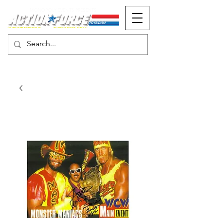
MONOPOLY EVENTS PRESENTS