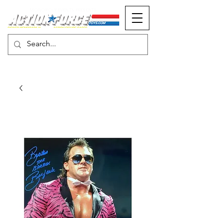
MONOPOLY EVENTS PRESENTS