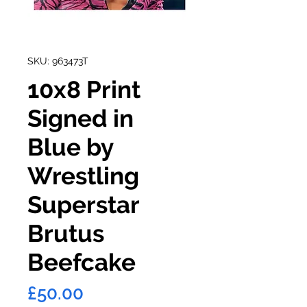
SKU: 963473T
10x8 Print
Signed in
Blue by
Wrestling
Superstar
Brutus
Beefcake
Price
£50.00