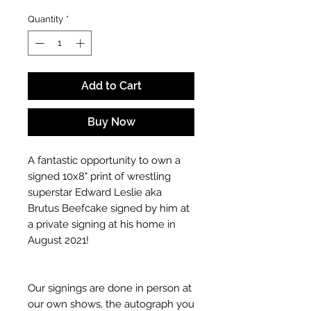
Quantity
*
Add to Cart
Buy Now
A fantastic opportunity to own a
signed 10x8" print of wrestling
superstar Edward Leslie aka
Brutus Beefcake signed by him at
a private signing at his home in
August 2021!
Our signings are done in person at
our own shows, the autograph you