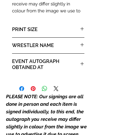
receive may differ slightly in
colour from the image we use to
advertise it due to screen
resolutions etc. If we have more
PRINT SIZE
than one signed item in stock, the
autograph may not be the one in
10x8" landscape print
WRESTLER NAME
the picture, or in the exact same
place as the autograph in the
Edward Leslie aka Brutus
image we have used to advertise
EVENT AUTOGRAPH
Beefcake
it. If there is any major deviation in
OBTAINED AT
the autograph appearance ie
Private Signing
placement, size, colour etc, we will
email with images for approval
before we post your item. All of
PLEASE NOTE: Our signings are all
our flat images are reproduction
done in person and each item is
prints and not originals unless
signed individually, to this end, the
stated.
autograph you receive may differ
slightly in colour from the image we
Who We Are
use to advertise it due to screen