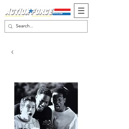
MONOPOLY EVENTS PRESENTS