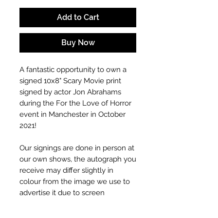
Add to Cart
Buy Now
A fantastic opportunity to own a
signed 10x8" Scary Movie
print
signed by actor Jon Abrahams
during the For the Love of Horror
event in Manchester in October
2021!
Our signings are done in person at
our own shows, the autograph you
receive may differ slightly in
colour from the image we use to
advertise it due to screen
resolutions etc. If we have more
than one signed item in stock, the