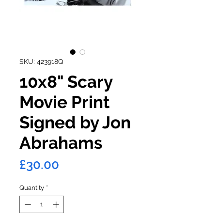
SKU: 423918Q
10x8" Scary
Movie Print
Signed by Jon
Abrahams
Price
£30.00
Quantity
*