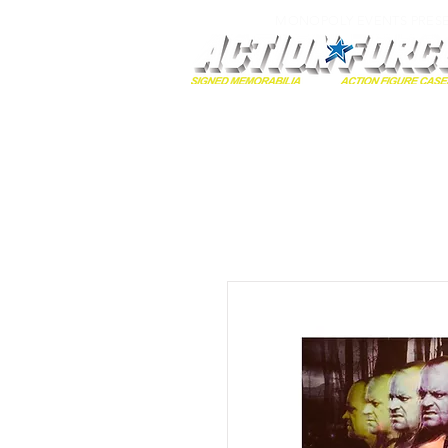
MONOPOLY EVENTS PRES
Home
Autographs
A-Z Collecti