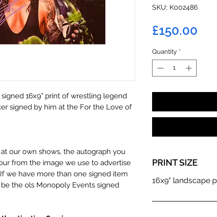
SKU: K002486
Pri
£150.00
Quantity
*
 signed 16x9" print of wrestling legend
r signed by him at the For the Love of
n at our own shows, the autograph you
PRINT SIZE
olour from the image we use to advertise
c. If we have more than one signed item
16x9" landscape p
t be the ols Monopoly Events signed