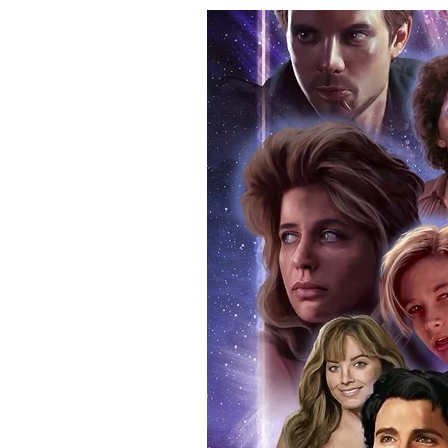
your signed item. Having your i
programme that you attended on 
real and authentic. You can also
attendance. Whilst we know tha
memorabilia, if you ever decide t
reasonable doubt that the item 
If you use our official send in s
an event programme when we po
additional charge. Proof picture
anybody buying Monopoly Event
provide the COA sticker on all 
official programme from the event
within the price you pay. The ma
pictures available on request.