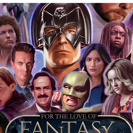
tem stickered and having proof with the
that day is further proof the item is
 keep your event ticket as extra proof of
t most of you intend to keep your
o sell it on this will prove beyond all
is genuine.
ervice we will include our COA sticker and
st back your signed items for an
s will be obtained where possible. For
s merchandise from our store, we
our items as standard, and we include an
 it was obtained at. This is inclusive
jority of our items also have proof