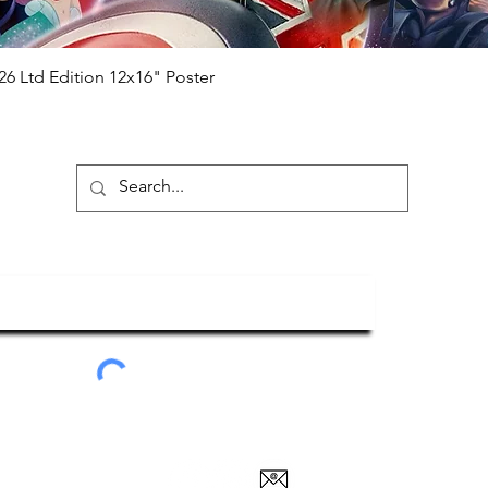
Quick View
26 Ltd Edition 12x16" Poster
ubscribe To Our Newsletter
Submit