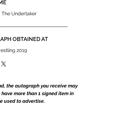
ME
 The Undertaker
APH OBTAINED AT
estling 2019
end, the autograph you receive may
we have more than 1 signed item in
e used to advertise.