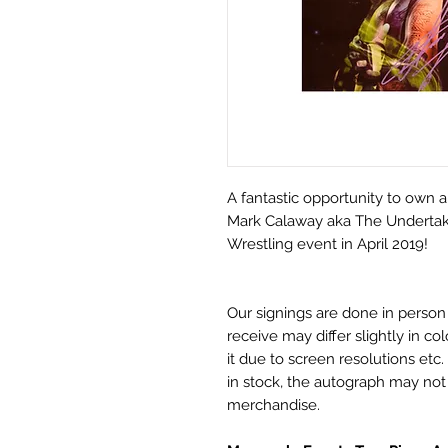
A fantastic opportunity to own a
Mark Calaway aka The Undertake
Wrestling event in April 2019!
Our signings are done in perso
receive may differ slightly in c
it due to screen resolutions et
in stock, the autograph may no
merchandise.