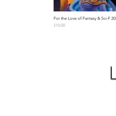
For the Love of Fantasy & Sci-F 20
Price
£10.00
HELP & INFORMATION
Delivery Information
S
Returns Policy
Contact Us