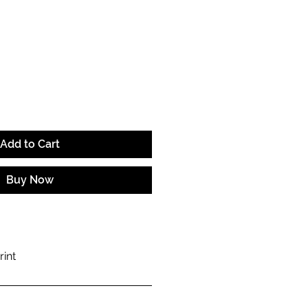
ce
Add to Cart
Buy Now
rint