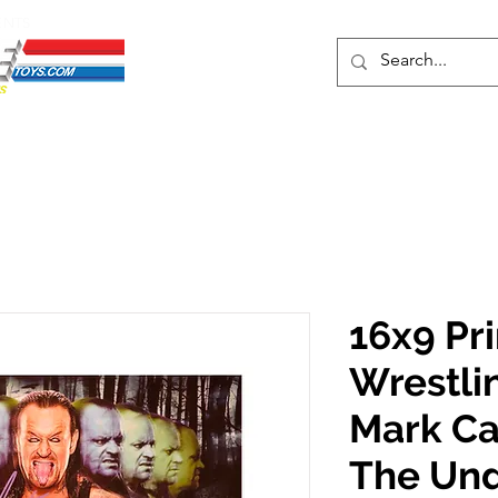
ENTS
ons
Protective Cases
Event Merch
Events & Tickets
Se
16x9 Pr
Wrestli
Mark Ca
The Un