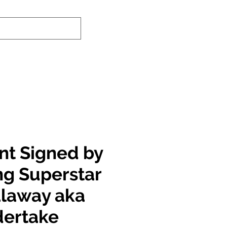
nd-In Service
Authenticity Checker
int Signed by
ng Superstar
laway aka
dertake