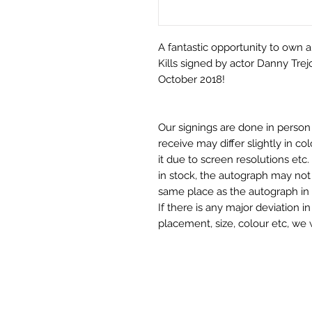
A fantastic opportunity to own 
Kills signed by actor Danny Trej
October 2018!
Our signings are done in perso
receive may differ slightly in c
it due to screen resolutions et
in stock, the autograph may not 
same place as the autograph in 
If there is any major deviation 
placement, size, colour etc, we 
before we post your item. All of
and not originals unless stated.
Who We Are
Monopoly Events are Europe’s in