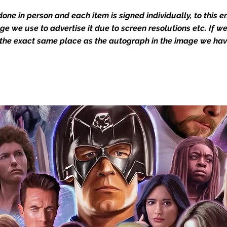
Action Force Toys is Monopoly Events
one in person and each item is signed individually, to this 
igned stock.
mage we use to advertise it due to screen resolutions etc. If 
 the exact same place as the autograph in the image we hav
you to receive your items in pristine
rchandise and memorabilia will be packed
ged and shipped with air-filled
export-grade cardboard boxes to ensure
ion. Any 8x10, 16x12, 11x17, or A3 posters
and in a branded all board envelope.
osters are shipped in 1cm thick heavy
will be shipped in Funko protectors
 shop separately)
e With Monopoly Events COA
the importance of authenticating our
f the product, and is a record of the
arket being littered with fake sellers and
of mind you can get that an autograph is
pe's industry leaders in the market. For