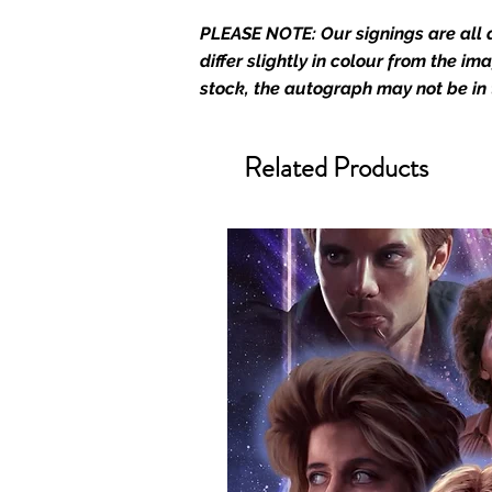
merchandise and memorabilia. 
PLEASE NOTE: Our signings are all d
official and only retailer of its s
differ slightly in colour from the i
We Ship Your items Securely
stock, the autograph may not be in
We know how important it is for 
condition, all of our signed me
Related Products
with great care. Boxes are packa
cushioning pillows in branded 
that they arrive in perfect condit
will be shipped in a toploader, 
Some A3 and all A2 and larger p
duty postage tubes. Funko pops 
(acrylic hard stacks sold on our
All Items From Our Store Com
At Monopoly Events we realise 
items. This enhances the value o
signing taking place. With the m
items, there is no better peace 
authentic, than to buy from Euro