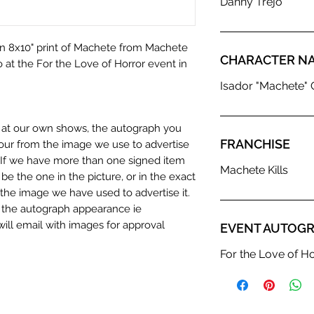
Danny Trejo
an 8x10" print of Machete from Machete
CHARACTER N
o at the For the Love of Horror event in
Isador "Machete" 
n at our own shows, the autograph you
FRANCHISE
olour from the image we use to advertise
c. If we have more than one signed item
Machete Kills
be the one in the picture, or in the exact
the image we have used to advertise it.
in the autograph appearance ie
will email with images for approval
EVENT AUTOGR
 our flat images are reproduction prints
For the Love of H
dustry leaders for signed TV & film