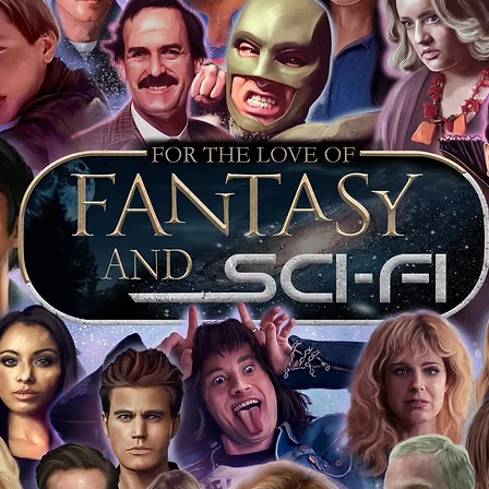
 merchandise from our official Action
r COA on all our autographed items as
opies of proof pictures are not included
e to see and download from the item
fied in-house and each autographed item
tication. If your item has the Monopoly
idence knowing this was done first hand
show, and is a legitimate and genuine
 in almost every case. The guests
ly be verified by an online search of the
hat you are buying a genuine item, from
le companies, who book celebrities into
 consists of;
ial number which matches the COA)
 matches the holographic sticker)