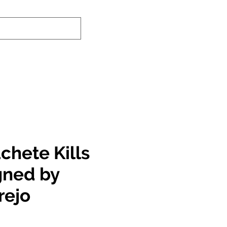
nd-In Service
Authenticity Checker
chete Kills
gned by
rejo