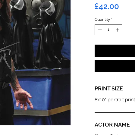
Pric
£42.00
Quantity
*
PRINT SIZE
8x10" portrait print
ACTOR NAME