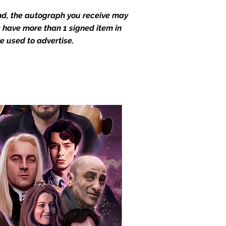
end, the autograph you receive may
we have more than 1 signed item in
e used to advertise.