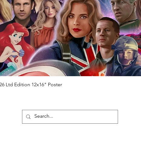
will be registered on our online portal
hecker
Please note it can take a few
ng purchased) For extra authentication
me from the event it was obtained from
 guaranteed.
e that our items are authentic.
Quick View
26 Ltd Edition 12x16" Poster
ubscribe To Our Newsletter