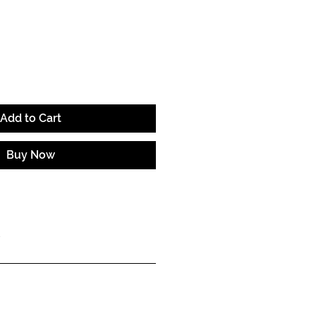
e
Add to Cart
Buy Now