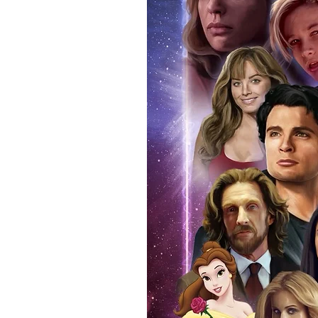
anybody buying Monopoly Events
Force Toys store, we provide ou
standard. Please note physical c
with the item, but are availabl
listing.
All of our merchandise is certi
receives our three-piece authen
Events COA you can buy in conf
by Monopoly Events at our own 
signed item, with proof pictures
appearance at the show can easi
event and guest, assuring you t
one of the world’s most reputab
their shows on a weekly basis.
Our three piece authentication
- Holographic Sticker (with ser
- COA (with serial number which