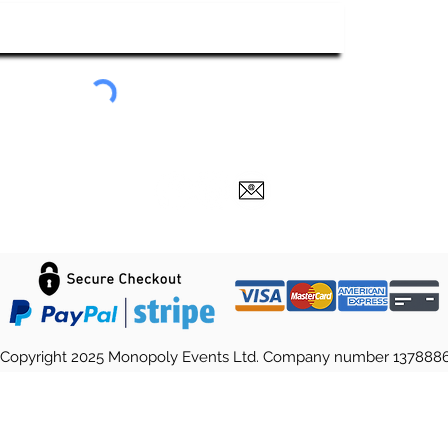
Submit
Copyright 2025 Monopoly Events Ltd. Company number 137888