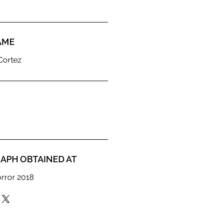
AME
Cortez
APH OBTAINED AT
orror 2018