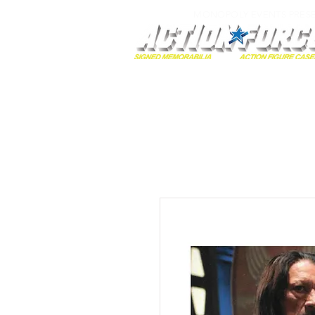
MONOPOLY EVENTS PRES
Home
Autographs
A-Z Collecti