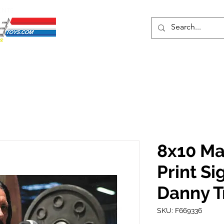
ENTS
ons
Protective Cases
Event Merch
Events & Tickets
Se
8x10 Ma
Print Si
Danny T
SKU: F669336