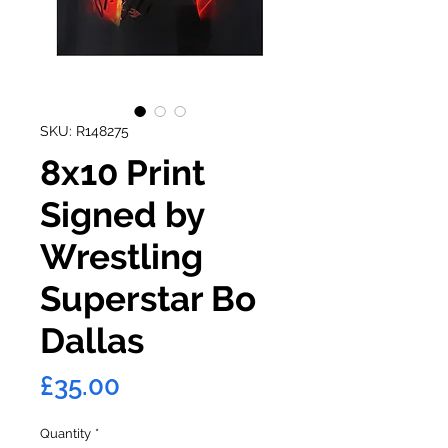
SKU: R148275
8x10 Print
Signed by
Wrestling
Superstar Bo
Dallas
Price
£35.00
Quantity
*