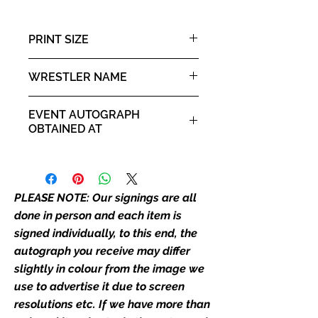
than one signed item in stock, the
autograph may not be the one in
PRINT SIZE
the picture, or in the exact same
place as the autograph in the
8x10" portrait print
WRESTLER NAME
image we have used to advertise
it. If there is any major deviation in
Bo Dallas
the autograph appearance ie
EVENT AUTOGRAPH
placement, size, colour etc, we will
OBTAINED AT
email with images for approval
For the Love of Wrestling 2022
before we post your item. All of
our flat images are reproduction
prints and not originals unless
PLEASE NOTE: Our signings are all
stated.
done in person and each item is
signed individually, to this end, the
Who We Are
autograph you receive may differ
Monopoly Events are Europe’s
slightly in colour from the image we
industry leaders for signed TV &
use to advertise it due to screen
film merchandise and
resolutions etc. If we have more than
memorabilia. Action Force Toys is