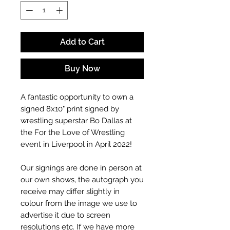
Add to Cart
Buy Now
A fantastic opportunity to own a
signed 8x10" print signed by
wrestling superstar Bo Dallas at
the For the Love of Wrestling
event in Liverpool in April 2022!
Our signings are done in person at
our own shows, the autograph you
receive may differ slightly in
colour from the image we use to
advertise it due to screen
resolutions etc. If we have more