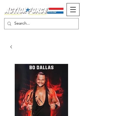
MONOPOLY EVENTS PRESENTS