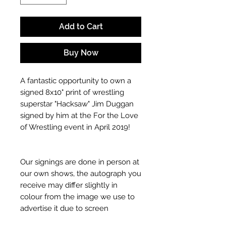
Add to Cart
Buy Now
A fantastic opportunity to own a
signed 8x10" print of wrestling
superstar "Hacksaw" Jim Duggan
signed by him at the For the Love
of Wrestling event in April 2019!
Our signings are done in person at
our own shows, the autograph you
receive may differ slightly in
colour from the image we use to
advertise it due to screen
resolutions etc. If we have more