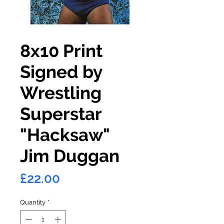
8x10 Print
Signed by
Wrestling
Superstar
"Hacksaw"
Jim Duggan
Price
£22.00
Quantity
*