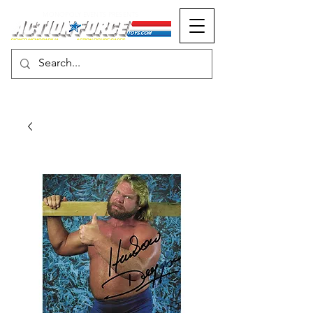
MONOPOLY EVENTS PRESENTS