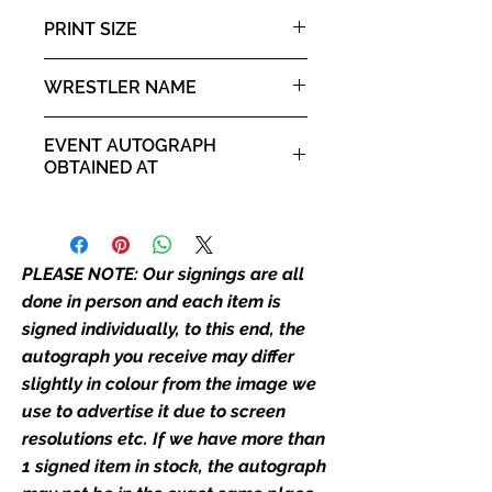
than one signed item in stock, the
PRINT SIZE
autograph may not be the one in
the picture, or in the exact same
8x10" portrait print
WRESTLER NAME
place as the autograph in the
image we have used to advertise
"Hacksaw" Jim Duggan
it. If there is any major deviation in
EVENT AUTOGRAPH
the autograph appearance ie
OBTAINED AT
placement, size, colour etc, we will
For the Love of Wrestling 2019
email with images for approval
before we post your item. All of
our flat images are reproduction
PLEASE NOTE: Our signings are all
prints and not originals unless
done in person and each item is
stated.
signed individually, to this end, the
autograph you receive may differ
Who We Are
slightly in colour from the image we
Monopoly Events are Europe’s
use to advertise it due to screen
industry leaders for signed TV &
resolutions etc. If we have more than
film merchandise and
1 signed item in stock, the autograph
memorabilia. Action Force Toys is
Monopoly Events official and only