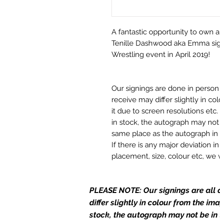
A fantastic opportunity to own a
Tenille Dashwood aka Emma sign
Wrestling event in April 2019!
Our signings are done in perso
receive may differ slightly in c
it due to screen resolutions et
in stock, the autograph may not 
same place as the autograph in 
If there is any major deviation 
placement, size, colour etc, we 
before we post your item. All of
and not originals unless stated.
PLEASE NOTE: Our signings are all d
Who We Are
differ slightly in colour from the i
Monopoly Events are Europe’s in
stock, the autograph may not be in