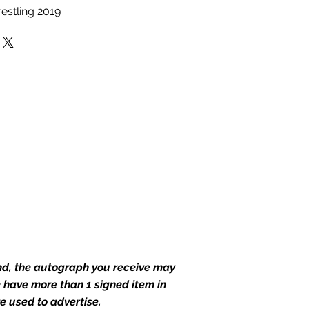
estling 2019
end, the autograph you receive may
we have more than 1 signed item in
e used to advertise.