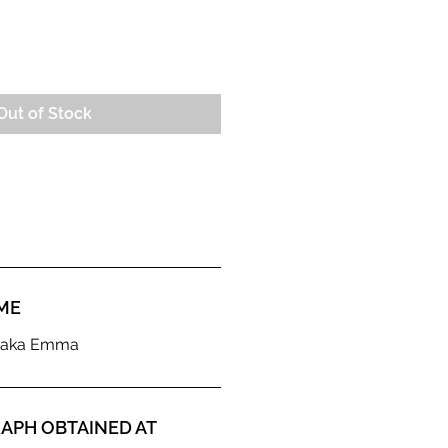
e
Out of Stock
ME
d aka Emma
APH OBTAINED AT