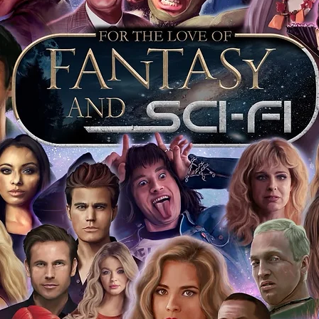
 merchandise from our official Action
r COA on all our autographed items as
opies of proof pictures are not included
e to see and download from the item
fied in-house and each autographed item
tication. If your item has the Monopoly
idence knowing this was done first hand
show, and is a legitimate and genuine
 in almost every case. The guests
ly be verified by an online search of the
hat you are buying a genuine item, from
le companies, who book celebrities into
 consists of;
ial number which matches the COA)
 matches the holographic sticker)