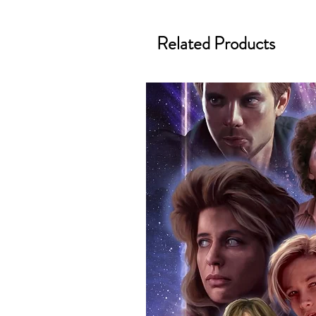
merchandise and memorabilia. 
official and only retailer of its s
Related Products
We Ship Your items Securely
We know how important it is for 
condition, all of our signed me
with great care. Boxes are packa
cushioning pillows in branded 
that they arrive in perfect condit
will be shipped in a toploader, 
Some A3 and all A2 and larger p
duty postage tubes. Funko pops 
(acrylic hard stacks sold on our
All Items From Our Store Com
At Monopoly Events we realise 
items. This enhances the value o
signing taking place. With the m
items, there is no better peace 
authentic, than to buy from Euro