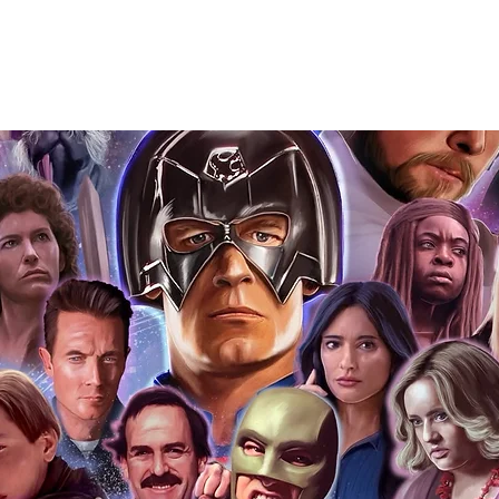
Action Force Toys is Monopoly Events
igned stock.
you to receive your items in pristine
rchandise and memorabilia will be packed
ged and shipped with air-filled
export-grade cardboard boxes to ensure
ion. Any 8x10, 16x12, 11x17, or A3 posters
and in a branded all board envelope.
osters are shipped in 1cm thick heavy
will be shipped in Funko protectors
 shop separately)
e With Monopoly Events COA
the importance of authenticating our
f the product, and is a record of the
arket being littered with fake sellers and
of mind you can get that an autograph is
pe's industry leaders in the market. For