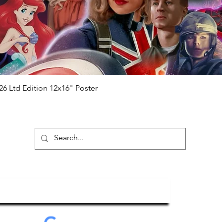
will be registered on our online portal
hecker
Please note it can take a few
ng purchased) For extra authentication
me from the event it was obtained from
 guaranteed.
e that our items are authentic.
Quick View
26 Ltd Edition 12x16" Poster
ubscribe To Our Newsletter
Submit