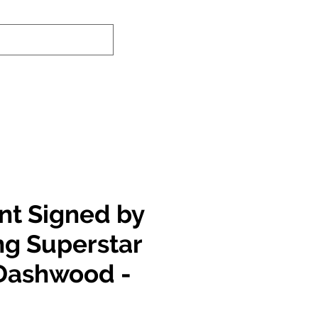
nd-In Service
Authenticity Checker
int Signed by
ng Superstar
 Dashwood -