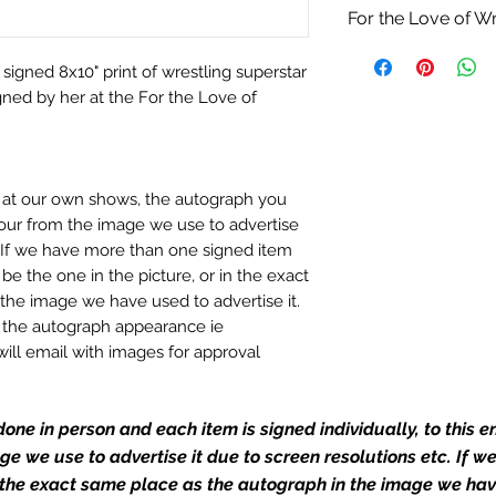
For the Love of Wr
 signed 8x10" print of wrestling superstar
ed by her at the For the Love of
n at our own shows, the autograph you
olour from the image we use to advertise
c. If we have more than one signed item
be the one in the picture, or in the exact
the image we have used to advertise it.
in the autograph appearance ie
will email with images for approval
 our flat images are reproduction prints
one in person and each item is signed individually, to this 
mage we use to advertise it due to screen resolutions etc. If 
dustry leaders for signed TV & film
 the exact same place as the autograph in the image we hav