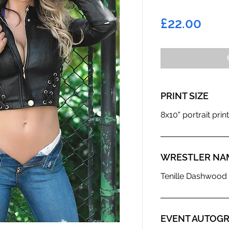
Pric
£22.00
PRINT SIZE
8x10" portrait print
WRESTLER NA
Tenille Dashwoo
EVENT AUTOGR