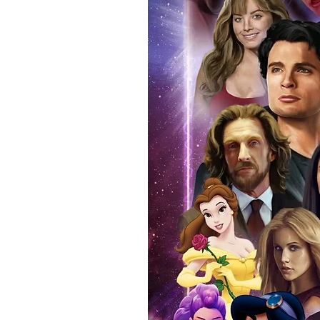
anybody buying Monopoly Events
Force Toys store, we provide ou
standard. Please note physical c
with the item, but are availabl
listing.
All of our merchandise is certi
receives our three-piece authen
Events COA you can buy in conf
by Monopoly Events at our own 
signed item, with proof pictures
appearance at the show can easi
event and guest, assuring you t
one of the world’s most reputab
their shows on a weekly basis.
Our three piece authentication
- Holographic Sticker (with ser
- COA (with serial number which