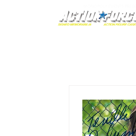
MONOPOLY EVENTS PRES
Home
Autographs
A-Z Collecti