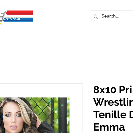
ENTS
ons
Protective Cases
Event Merch
Events & Tickets
Se
8x10 Pr
Wrestli
Tenille
Emma