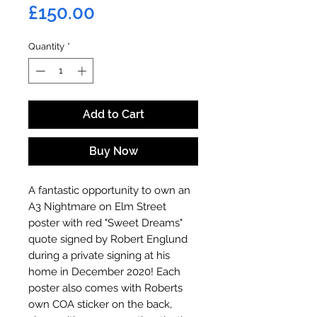
Price
£150.00
Quantity
*
Add to Cart
Buy Now
A fantastic opportunity to own an
A3 Nightmare on Elm Street
poster with red "Sweet Dreams"
quote signed by Robert Englund
during a private signing at his
home in December 2020! Each
poster also comes with Roberts
own COA sticker on the back,