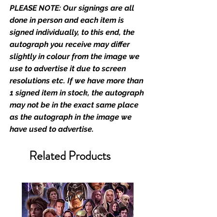
PLEASE NOTE: Our signings are all
prints and not originals unless
stated.
done in person and each item is
signed individually, to this end, the
Who We Are
autograph you receive may differ
Monopoly Events are Europe’s
slightly in colour from the image we
industry leaders for signed TV &
use to advertise it due to screen
film merchandise and
resolutions etc. If we have more than
memorabilia. Action Force Toys is
1 signed item in stock, the autograph
Monopoly Events official and only
may not be in the exact same place
retailer of its signed stock.
as the autograph in the image we
have used to advertise.
We Ship Your items Securely
We know how important it is for
Related Products
you to receive your items in
pristine condition, all of our signed
merchandise and memorabilia will
be packed with great care.
Boxes are packaged and shipped
with air-filled cushioning pillows in