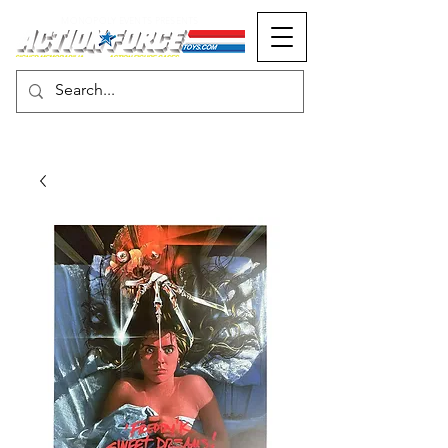
MONOPOLY EVENTS PRESENTS