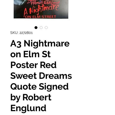
SKU: 2272801
A3 Nightmare
on Elm St
Poster Red
Sweet Dreams
Quote Signed
by Robert
Englund