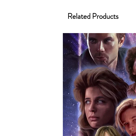
We know how important it is for 
Related Products
condition, all of our signed me
with great care. Boxes are packa
cushioning pillows in branded 
that they arrive in perfect condit
will be shipped in a toploader, 
Some A3 and all A2 and larger p
duty postage tubes. Funko pops 
(acrylic hard stacks sold on our
All Items From Our Store Com
At Monopoly Events we realise 
items. This enhances the value o
signing taking place. With the m
items, there is no better peace 
authentic, than to buy from Euro
anybody buying Monopoly Events
Force Toys store, we provide ou
standard. Please note physical c