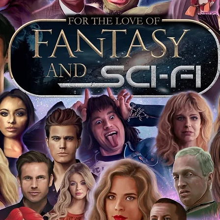
e to see and download from the item
fied in-house and each autographed item
tication. If your item has the Monopoly
idence knowing this was done first hand
show, and is a legitimate and genuine
 in almost every case. The guests
ly be verified by an online search of the
hat you are buying a genuine item, from
le companies, who book celebrities into
 consists of;
ial number which matches the COA)
 matches the holographic sticker)
will be registered on our online portal
ecker Please note it can take a few
ng purchased) For extra authentication