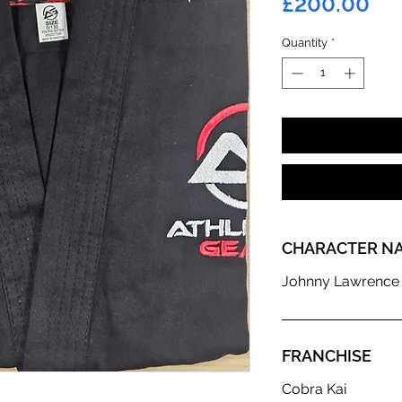
Pr
£200.00
Quantity
*
CHARACTER N
Johnny Lawrence
FRANCHISE
Cobra Kai