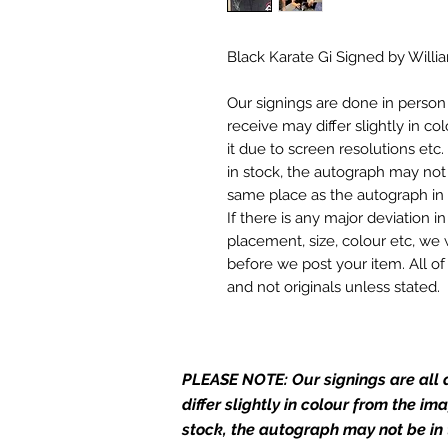
Black Karate Gi Signed by Will
Our signings are done in perso
receive may differ slightly in c
it due to screen resolutions et
in stock, the autograph may not 
same place as the autograph in 
If there is any major deviation 
placement, size, colour etc, we 
before we post your item. All of
and not originals unless stated.
Who We Are
Monopoly Events are Europe’s in
PLEASE NOTE: Our signings are all d
merchandise and memorabilia. 
official and only retailer of its s
differ slightly in colour from the i
stock, the autograph may not be in
We Ship Your items Securely