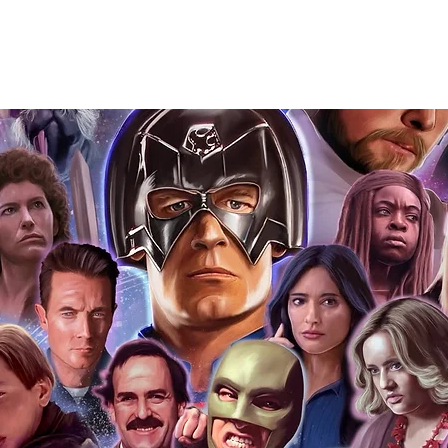
you to receive your items in pristine
rchandise and memorabilia will be packed
ged and shipped with air-filled
export-grade cardboard boxes to ensure
ion. Any 8x10, 16x12, 11x17, or A3 posters
and in a branded all board envelope.
osters are shipped in 1cm thick heavy
will be shipped in Funko protectors
 shop separately)
e With Monopoly Events COA
the importance of authenticating our
f the product, and is a record of the
arket being littered with fake sellers and
of mind you can get that an autograph is
pe's industry leaders in the market. For
 merchandise from our official Action
r COA on all our autographed items as
opies of proof pictures are not included