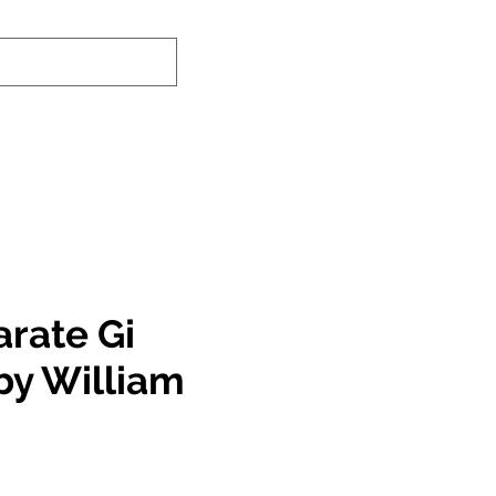
nd-In Service
Authenticity Checker
arate Gi
by William