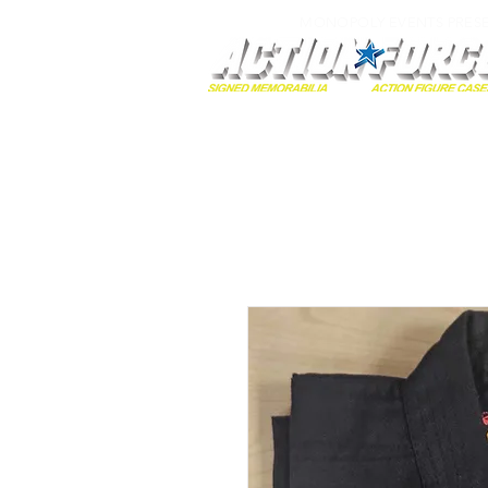
MONOPOLY EVENTS PRES
Home
Autographs
A-Z Collecti