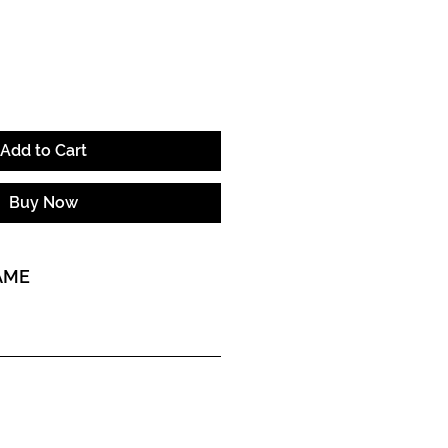
ice
Add to Cart
Buy Now
AME