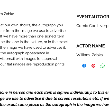
iam Zabka
EVENT AUTOGR
n at our own shows, the autograph you
Comic Con Liverpo
olour from the image we use to advertise
c. If we have more than one signed item
be the one in the picture, or in the exact
ACTOR NAME
the image we have used to advertise it.
in the autograph appearance ie
William Zabka
will email with images for approval
 our flat images are reproduction prints
dustry leaders for signed TV & film
one in person and each item is signed individually, to this 
Action Force Toys is Monopoly Events
igned stock.
mage we use to advertise it due to screen resolutions etc. If 
 the exact same place as the autograph in the image we hav