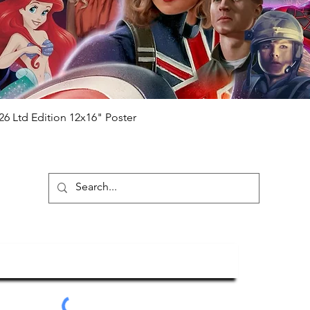
me from the event it was obtained from
 guaranteed.
e that our items are authentic.
Quick View
26 Ltd Edition 12x16" Poster
ubscribe To Our Newsletter
Submit