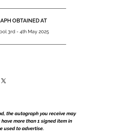
APH OBTAINED AT
ol 3rd - 4th May 2025
end, the autograph you receive may
we have more than 1 signed item in
e used to advertise.