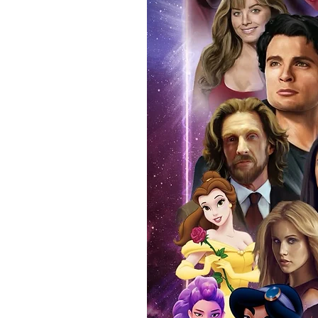
with the item, but are availabl
listing.
All of our merchandise is certi
receives our three-piece authen
Events COA you can buy in conf
by Monopoly Events at our own 
signed item, with proof pictures
appearance at the show can easi
event and guest, assuring you t
one of the world’s most reputab
their shows on a weekly basis.
Our three piece authentication
- Holographic Sticker (with ser
- COA (with serial number which
- Online Registration (Your item 
here:- Monopoly authenticity Ch
days to appear online after bei