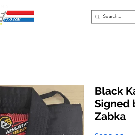
ENTS
ons
Protective Cases
Event Merch
Events & Tickets
Se
Black K
Signed 
Zabka