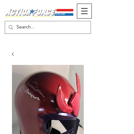
MONOPOLY EVENTS PRESENTS