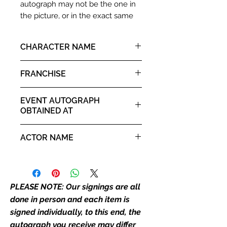
autograph may not be the one in
the picture, or in the exact same
place as the autograph in the
image we have used to advertise
CHARACTER NAME
it. If there is any major deviation in
the autograph appearance ie
Gandalf
FRANCHISE
placement, size, colour etc, we will
email with images for approval
Lord of the Rings
before we post your item. All of
EVENT AUTOGRAPH
our flat images are reproduction
OBTAINED AT
prints and not originals unless
For The Love of Fantasy 16th -
stated.
ACTOR NAME
17th August 2025
Who We Are
Ian McKellen
Monopoly Events are Europe’s
industry leaders for signed TV &
PLEASE NOTE: Our signings are all
film merchandise and
done in person and each item is
memorabilia. Action Force Toys is
signed individually, to this end, the
Monopoly Events official and only
autograph you receive may differ
retailer of its signed stock.