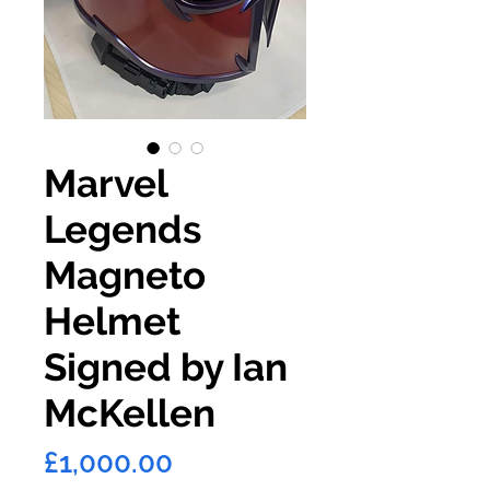
Marvel
Legends
Magneto
Helmet
Signed by Ian
McKellen
Price
£1,000.00