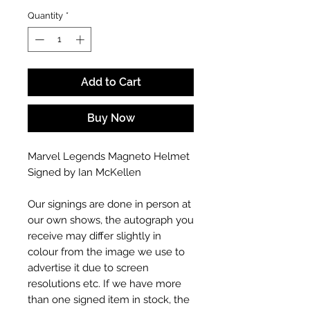
Quantity
*
Add to Cart
Buy Now
Marvel Legends Magneto Helmet
Signed by Ian McKellen
Our signings are done in person at
our own shows, the autograph you
receive may differ slightly in
colour from the image we use to
advertise it due to screen
resolutions etc. If we have more
than one signed item in stock, the