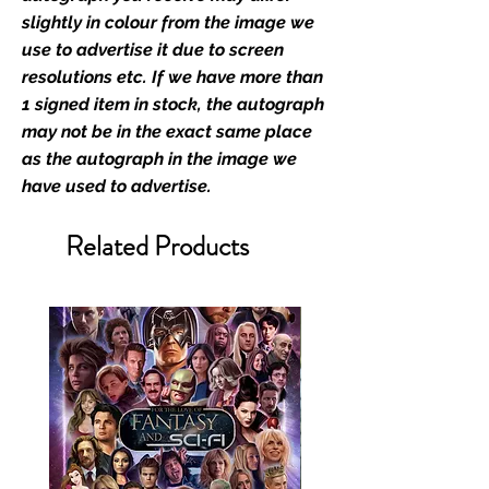
slightly in colour from the image we
We Ship Your items Securely
use to advertise it due to screen
We know how important it is for
resolutions etc. If we have more than
you to receive your items in
1 signed item in stock, the autograph
pristine condition, all of our signed
may not be in the exact same place
merchandise and memorabilia will
as the autograph in the image we
be packed with great care.
have used to advertise.
Boxes are packaged and shipped
with air-filled cushioning pillows in
Related Products
branded export-grade cardboard
boxes to ensure that they arrive in
perfect condition. Any 8x10, 16x12,
11x17, or A3 posters will be shipped
in a toploader, and in a branded all
board envelope. Some A3 and all
A2 and larger posters are shipped
in 1cm thick heavy duty postage
tubes. Funko pops will be shipped
in Funko protectors (acrylic hard