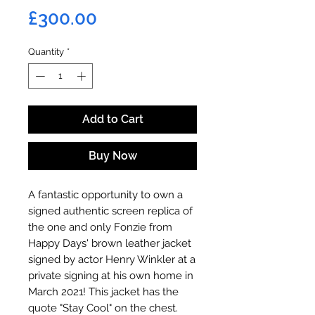
Price
£300.00
Quantity
*
Add to Cart
Buy Now
A fantastic opportunity to own a
signed authentic screen replica of
the one and only Fonzie from
Happy Days' brown leather jacket
signed by actor Henry Winkler at a
private signing at his own home in
March 2021! This jacket has the
quote "Stay Cool" on the chest.