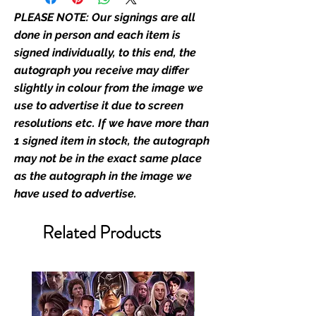
autograph may not be the ols
PLEASE NOTE: Our signings are all
Monopoly Events signed
merchandise.
done in person and each item is
signed individually, to this end, the
Monopoly Events Two Piece
autograph you receive may differ
Authentication Service:
slightly in colour from the image we
use to advertise it due to screen
At Monopoly Events we realise
resolutions etc. If we have more than
the importance of authenticating
1 signed item in stock, the autograph
the items that you buy at our
may not be in the exact same place
events; the items that you send in
as the autograph in the image we
to us to get signed; and the items
have used to advertise.
that you buy from our existing
catalogue of stock, and from our
Related Products
store. This enhances the value of
your product, and is a record of
the signing taking place.With the
market being littered with fake
sellers and items, there is no
better peace of mind you can