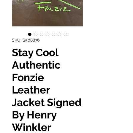
SKU: S508876
Stay Cool
Authentic
Fonzie
Leather
Jacket Signed
By Henry
Winkler