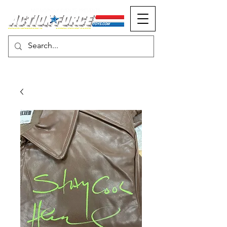
MONOPOLY EVENTS PRESENTS