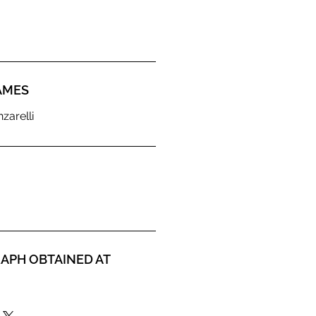
AMES
zarelli
APH OBTAINED AT