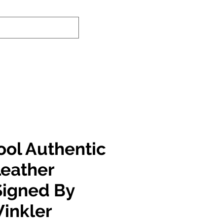
nd-In Service
Authenticity Checker
ool Authentic
Leather
Signed By
inkler