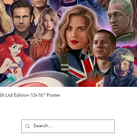
Quick View
26 Ltd Edition 12x16" Poster