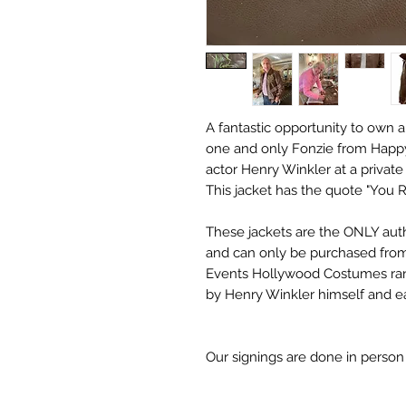
A fantastic opportunity to own a
one and only Fonzie from Happy
actor Henry Winkler at a privat
This jacket has the quote "You R
These jackets are the ONLY aut
and can only be purchased from
Events Hollywood Costumes ra
by Henry Winkler himself and eac
Our signings are done in perso
receive may differ slightly in c
it due to screen resolutions et