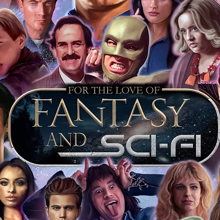
ur item as long as the guest is also okay
a programme on the day for £1 to go with
tem stickered and having proof with the
that day is further proof the item is
 keep your event ticket as extra proof of
t most of you intend to keep your
o sell it on this will prove beyond all
is genuine.
ervice we will include our COA sticker and
st back your signed items for an
s will be obtained where possible. For
s merchandise from our store on ebay,
ll our items as standard, and we include
vent it was obtained at. This is inclusive
jority of our items also have proof