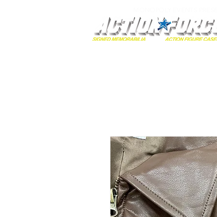
MONOPOLY EVENTS PRES
Home
Autographs
A-Z Collecti