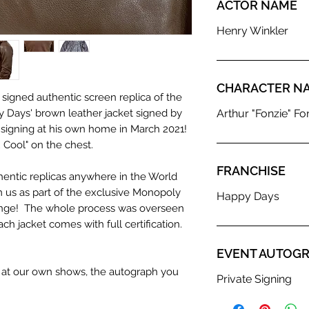
ACTOR NAME
Henry Winkler
CHARACTER N
 signed authentic screen replica of the
 Days' brown leather jacket signed by
Arthur "Fonzie" Fon
e signing at his own home in March 2021!
 Cool" on the chest.
FRANCHISE
hentic replicas anywhere in the World
 us as part of the exclusive Monopoly
Happy Days
nge! The whole process was overseen
h jacket comes with full certification.
EVENT AUTOGR
n at our own shows, the autograph you
Private Signing
olour from the image we use to advertise
c. If we have more than one signed item