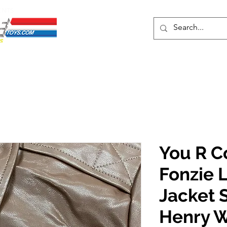
ENTS
ons
Protective Cases
Event Merch
Events & Tickets
Se
You R C
Fonzie 
Jacket 
Henry W