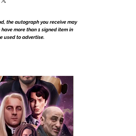
end, the autograph you receive may
we have more than 1 signed item in
e used to advertise.