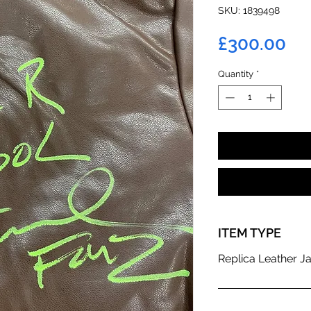
SKU: 1839498
Pr
£300.00
Quantity
*
ITEM TYPE
Replica Leather J