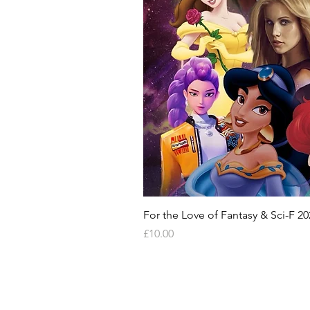
For the Love of Fantasy & Sci-F 20
Price
£10.00
HELP & INFORMATION