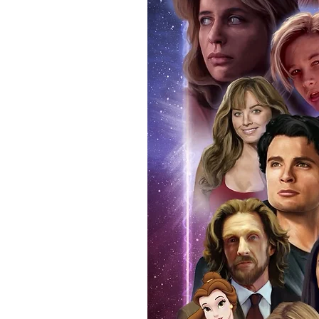
pictures of the guest signing yo
for you to do so.
For further authentication buy 
your signed item. Having your i
programme that you attended on 
real and authentic. You can also
attendance. Whilst we know tha
memorabilia, if you ever decide t
reasonable doubt that the item 
If you use our official send in s
an event programme when we po
additional charge. Proof picture
anybody buying Monopoly Event
we provide the COA sticker on a
an official programme from the e
within the price you pay. The ma
pictures available on request.