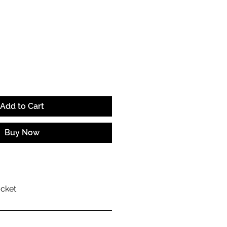
ice
Add to Cart
Buy Now
acket