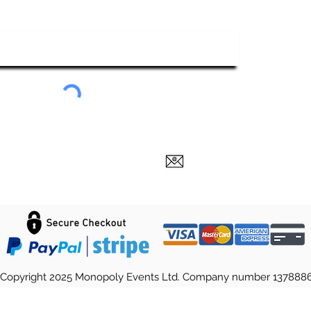
ubscribe To Our Newsletter
Submit
Copyright 2025 Monopoly Events Ltd. Company number 137888